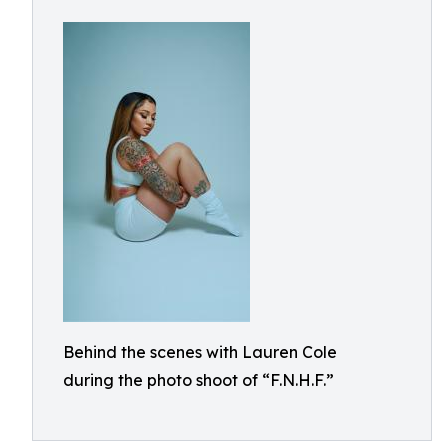
Behind the scenes with Lauren Cole
during the photo shoot of “F.N.H.F.”