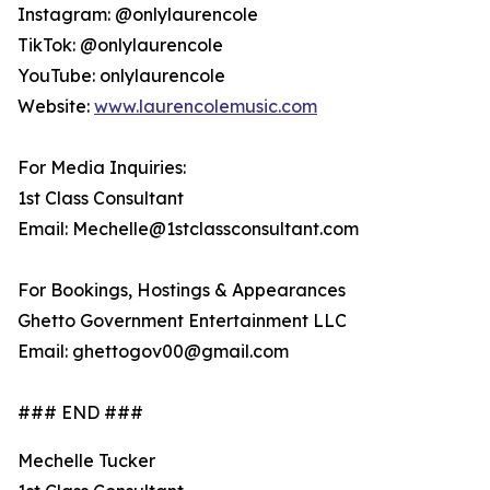
Instagram: @onlylaurencole
TikTok: @onlylaurencole
YouTube: onlylaurencole
Website:
www.laurencolemusic.com
For Media Inquiries:
1st Class Consultant
Email: Mechelle@1stclassconsultant.com
For Bookings, Hostings & Appearances
Ghetto Government Entertainment LLC
Email: ghettogov00@gmail.com
### END ###
Mechelle Tucker