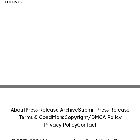
above.
About
Press Release Archive
Submit Press Release
Terms & Conditions
Copyright/DMCA Policy
Privacy Policy
Contact