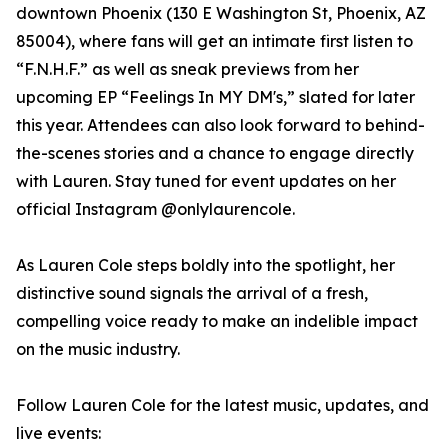
downtown Phoenix (130 E Washington St, Phoenix, AZ
85004), where fans will get an intimate first listen to
“F.N.H.F.” as well as sneak previews from her
upcoming EP “Feelings In MY DM's,” slated for later
this year. Attendees can also look forward to behind-
the-scenes stories and a chance to engage directly
with Lauren. Stay tuned for event updates on her
official Instagram @onlylaurencole.
As Lauren Cole steps boldly into the spotlight, her
distinctive sound signals the arrival of a fresh,
compelling voice ready to make an indelible impact
on the music industry.
Follow Lauren Cole for the latest music, updates, and
live events: