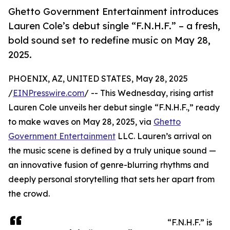
Ghetto Government Entertainment introduces
Lauren Cole’s debut single “F.N.H.F.” – a fresh,
bold sound set to redefine music on May 28,
2025.
PHOENIX, AZ, UNITED STATES, May 28, 2025
/
EINPresswire.com
/ -- This Wednesday, rising artist
Lauren Cole unveils her debut single “F.N.H.F.,” ready
to make waves on May 28, 2025, via
Ghetto
Government Entertainment
LLC. Lauren’s arrival on
the music scene is defined by a truly unique sound —
an innovative fusion of genre-blurring rhythms and
deeply personal storytelling that sets her apart from
the crowd.
“F.N.H.F.” is