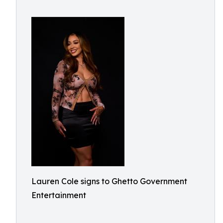
Lauren Cole signs to Ghetto Government
Entertainment