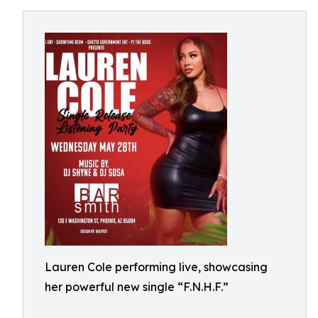
Lauren Cole performing live, showcasing
her powerful new single “F.N.H.F.”