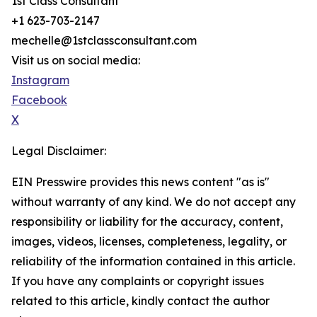
1st Class Consultant
+1 623-703-2147
mechelle@1stclassconsultant.com
Visit us on social media:
Instagram
Facebook
X
Legal Disclaimer:
EIN Presswire provides this news content "as is"
without warranty of any kind. We do not accept any
responsibility or liability for the accuracy, content,
images, videos, licenses, completeness, legality, or
reliability of the information contained in this article.
If you have any complaints or copyright issues
related to this article, kindly contact the author