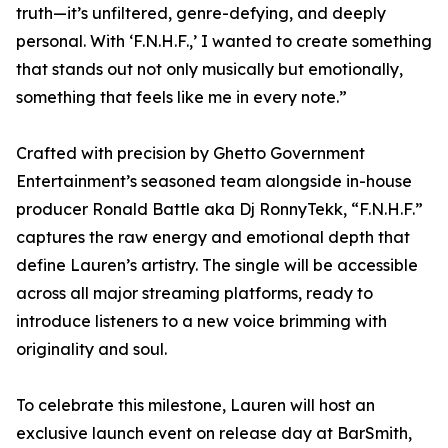
truth—it’s unfiltered, genre-defying, and deeply
personal. With ‘F.N.H.F.,’ I wanted to create something
that stands out not only musically but emotionally,
something that feels like me in every note.”
Crafted with precision by Ghetto Government
Entertainment’s seasoned team alongside in-house
producer Ronald Battle aka Dj RonnyTekk, “F.N.H.F.”
captures the raw energy and emotional depth that
define Lauren’s artistry. The single will be accessible
across all major streaming platforms, ready to
introduce listeners to a new voice brimming with
originality and soul.
To celebrate this milestone, Lauren will host an
exclusive launch event on release day at BarSmith,