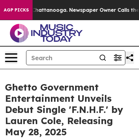
aos in Chattanooga. Newspaper Owner Calls the Peopl
AGP PICKS
Ghetto Government
Entertainment Unveils
Debut Single 'F.N.H.F.' by
Lauren Cole, Releasing
May 28, 2025