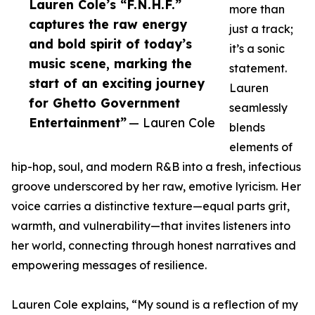
Lauren Cole’s “F.N.H.F.”
more than
captures the raw energy
just a track;
and bold spirit of today’s
it’s a sonic
music scene, marking the
statement.
start of an exciting journey
Lauren
for Ghetto Government
seamlessly
Entertainment”
— Lauren Cole
blends
elements of
hip-hop, soul, and modern R&B into a fresh, infectious
groove underscored by her raw, emotive lyricism. Her
voice carries a distinctive texture—equal parts grit,
warmth, and vulnerability—that invites listeners into
her world, connecting through honest narratives and
empowering messages of resilience.
Lauren Cole explains, “My sound is a reflection of my