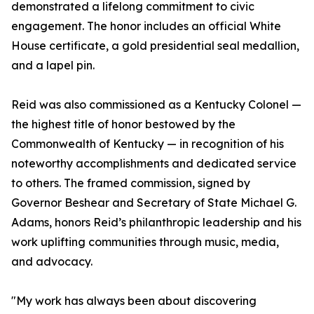
demonstrated a lifelong commitment to civic
engagement. The honor includes an official White
House certificate, a gold presidential seal medallion,
and a lapel pin.
Reid was also commissioned as a Kentucky Colonel —
the highest title of honor bestowed by the
Commonwealth of Kentucky — in recognition of his
noteworthy accomplishments and dedicated service
to others. The framed commission, signed by
Governor Beshear and Secretary of State Michael G.
Adams, honors Reid’s philanthropic leadership and his
work uplifting communities through music, media,
and advocacy.
"My work has always been about discovering