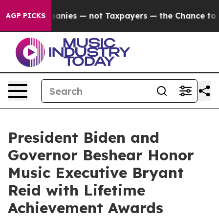
il Companies — not Taxpayers — the Chance to Cash in 
AGP PICKS
President Biden and
Governor Beshear Honor
Music Executive Bryant
Reid with Lifetime
Achievement Awards