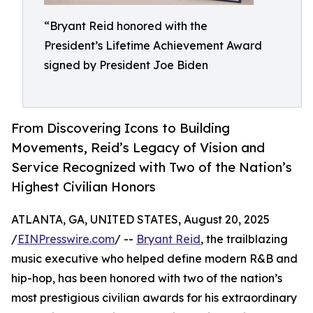
“Bryant Reid honored with the
President’s Lifetime Achievement Award
signed by President Joe Biden
From Discovering Icons to Building
Movements, Reid’s Legacy of Vision and
Service Recognized with Two of the Nation’s
Highest Civilian Honors
ATLANTA, GA, UNITED STATES, August 20, 2025
/
EINPresswire.com
/ --
Bryant Reid
, the trailblazing
music executive who helped define modern R&B and
hip-hop, has been honored with two of the nation’s
most prestigious civilian awards for his extraordinary