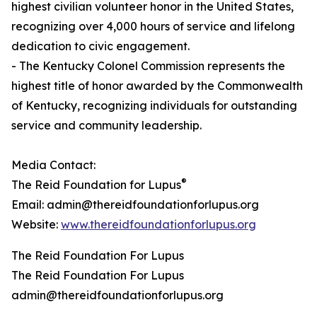
highest civilian volunteer honor in the United States,
recognizing over 4,000 hours of service and lifelong
dedication to civic engagement.
- The Kentucky Colonel Commission represents the
highest title of honor awarded by the Commonwealth
of Kentucky, recognizing individuals for outstanding
service and community leadership.
Media Contact:
®
The Reid Foundation for Lupus
Email: admin@thereidfoundationforlupus.org
Website:
www.thereidfoundationforlupus.org
The Reid Foundation For Lupus
The Reid Foundation For Lupus
admin@thereidfoundationforlupus.org