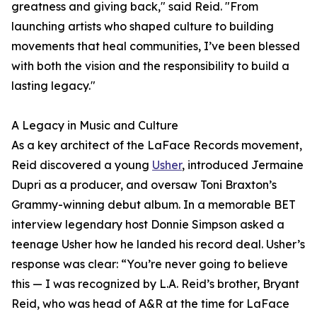
greatness and giving back," said Reid. "From
launching artists who shaped culture to building
movements that heal communities, I’ve been blessed
with both the vision and the responsibility to build a
lasting legacy."
A Legacy in Music and Culture
As a key architect of the LaFace Records movement,
Reid discovered a young
Usher
, introduced Jermaine
Dupri as a producer, and oversaw Toni Braxton’s
Grammy-winning debut album. In a memorable BET
interview legendary host Donnie Simpson asked a
teenage Usher how he landed his record deal. Usher’s
response was clear: “You’re never going to believe
this — I was recognized by L.A. Reid’s brother, Bryant
Reid, who was head of A&R at the time for LaFace