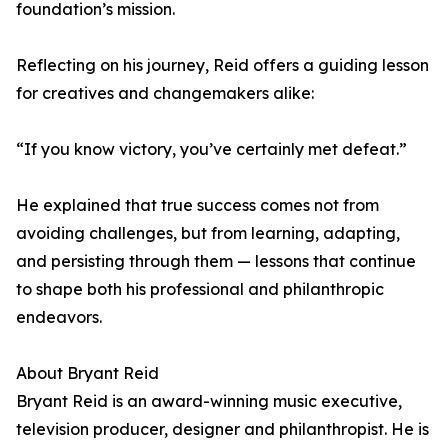
foundation’s mission.
Reflecting on his journey, Reid offers a guiding lesson
for creatives and changemakers alike:
“If you know victory, you’ve certainly met defeat.”
He explained that true success comes not from
avoiding challenges, but from learning, adapting,
and persisting through them — lessons that continue
to shape both his professional and philanthropic
endeavors.
About Bryant Reid
Bryant Reid is an award-winning music executive,
television producer, designer and philanthropist. He is