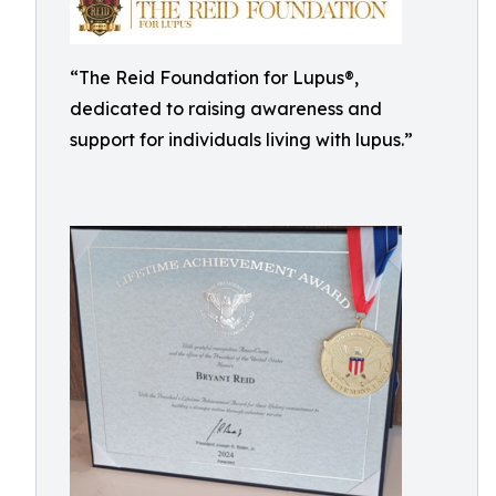
“The Reid Foundation for Lupus®,
dedicated to raising awareness and
support for individuals living with lupus.”