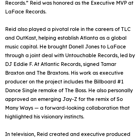
Records.” Reid was honored as the Executive MVP at
LaFace Records.
Reid also played a pivotal role in the careers of TLC
and OutKast, helping establish Atlanta as a global
music capital. He brought Donell Jones to LaFace
through a joint deal with Untouchable Records, led by
DJ Eddie F. At Atlantic Records, signed Tamar
Braxton and The Braxtons. His work as executive
producer on the project includes the Billboard #1
Dance Single remake of The Boss. He also personally
approved an emerging Jay-Z for the remix of So
Many Ways — a forward-looking collaboration that
highlighted his visionary instincts.
In television, Reid created and executive produced