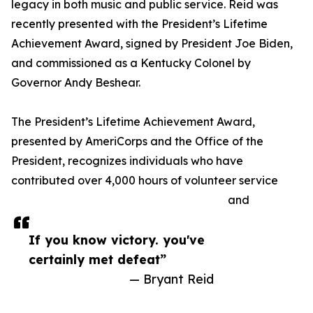
legacy in both music and public service. Reid was
recently presented with the President’s Lifetime
Achievement Award, signed by President Joe Biden,
and commissioned as a Kentucky Colonel by
Governor Andy Beshear.
The President’s Lifetime Achievement Award,
presented by AmeriCorps and the Office of the
President, recognizes individuals who have
contributed over 4,000 hours of volunteer service
and
If you know victory. you've
certainly met defeat”
— Bryant Reid