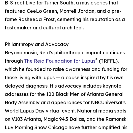
B-Street Live for Turner South, a music series that
featured CeeLo Green, Montell Jordan, and a pre-
fame Rasheeda Frost, cementing his reputation as a
tastemaker and cultural architect.
Philanthropy and Advocacy
Beyond music, Reid’s philanthropic impact continues
®
through
The Reid Foundation for Lupus
(TRFFL),
which he founded to raise awareness and funding for
those living with lupus — a cause inspired by his own
delayed diagnosis. His advocacy includes keynote
addresses for the 100 Black Men of Atlanta General
Body Assembly and appearances for NBCUniversal’s
World Lupus Day virtual event. National media spots
on V103 Atlanta, Magic 94.5 Dallas, and the Ramonski
Luv Morning Show Chicago have further amplified his