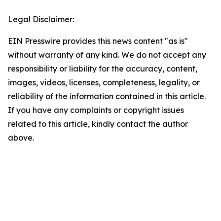
Legal Disclaimer:
EIN Presswire provides this news content "as is"
without warranty of any kind. We do not accept any
responsibility or liability for the accuracy, content,
images, videos, licenses, completeness, legality, or
reliability of the information contained in this article.
If you have any complaints or copyright issues
related to this article, kindly contact the author
above.