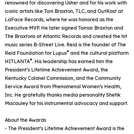
renowned for discovering Usher and for his work with
iconic artists like Toni Braxton, TLC, and OutKast at
LaFace Records, where he was honored as the
Executive MVP. He later signed Tamar Braxton and
The Braxtons at Atlantic Records and created the hit
music series B-Street Live. Reid is the founder of The
®
Reid Foundation for Lupus
and the cultural platform
®
HITLANTA
. His leadership has earned him the
President’s Lifetime Achievement Award, the
Kentucky Colonel Commission, and the Community
Service Award from Phenomenal Women’s Health,
Inc. He gratefully thanks media personality Shefik
Macauley for his instrumental advocacy and support.
About the Awards
- The President’s Lifetime Achievement Award is the