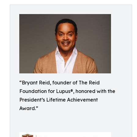
“Bryant Reid, founder of The Reid
Foundation for Lupus®, honored with the
President’s Lifetime Achievement
Award.”