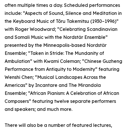
often multiple times a day. Scheduled performances
include: “Aspects of Sound, Silence and Meditation in
the Keyboard Music of Tōru Takemitsu (1930–1996)”
with Roger Woodward; “Celebrating Scandinavian
and Somali Music with the Nordstär Ensemble”
presented by the Minneapolis-based Nordstär
Ensemble; “Taken in Stride: The Mundanity of
Ambulation” with Kwami Coleman; “Chinese Guzheng
Performance from Antiquity to Modernity” featuring
Wenshi Chen; “Musical Landscapes Across the
Americas” by Incantare and The Mirandola
Ensemble; “African Pianism: A Celebration of African
Composers” featuring twelve separate performers
and speakers; and much more.
There will also be a number of featured lectures,