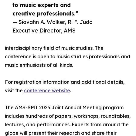
to music experts and
creative professionals.”
— Siovahn A. Walker, R. F. Judd
Executive Director, AMS
interdisciplinary field of music studies. The
conference is open to music studies professionals and
music enthusiasts of all kinds.
For registration information and additional details,
visit the
conference website
.
The AMS-SMT 2025 Joint Annual Meeting program
includes hundreds of papers, workshops, roundtables,
lectures, and performances. Experts from around the
globe will present their research and share their