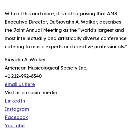
With all this and more, it is not surprising that AMS
Executive Director, Dr. Siovahn A. Walker, describes
the Joint Annual Meeting as the “world's largest and
most intellectually and artistically diverse conference
catering to music experts and creative professionals.”
Siovahn A. Walker
American Musicological Society Inc.
+1 212-992-6340
email us here
Visit us on social media:
LinkedIn
Instagram
Facebook
YouTube