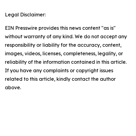
Legal Disclaimer:
EIN Presswire provides this news content "as is"
without warranty of any kind. We do not accept any
responsibility or liability for the accuracy, content,
images, videos, licenses, completeness, legality, or
reliability of the information contained in this article.
If you have any complaints or copyright issues
related to this article, kindly contact the author
above.