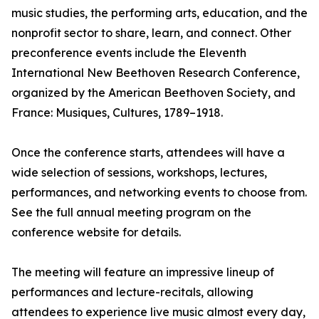
music studies, the performing arts, education, and the
nonprofit sector to share, learn, and connect. Other
preconference events include the Eleventh
International New Beethoven Research Conference,
organized by the American Beethoven Society, and
France: Musiques, Cultures, 1789–1918.
Once the conference starts, attendees will have a
wide selection of sessions, workshops, lectures,
performances, and networking events to choose from.
See the full annual meeting program on the
conference website for details.
The meeting will feature an impressive lineup of
performances and lecture-recitals, allowing
attendees to experience live music almost every day,