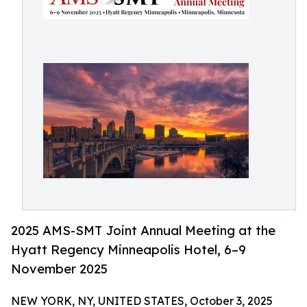
2025 AMS-SMT Joint Annual Meeting at the
Hyatt Regency Minneapolis Hotel, 6–9
November 2025
NEW YORK, NY, UNITED STATES, October 3, 2025