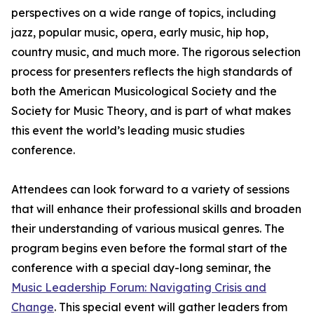
perspectives on a wide range of topics, including
jazz, popular music, opera, early music, hip hop,
country music, and much more. The rigorous selection
process for presenters reflects the high standards of
both the American Musicological Society and the
Society for Music Theory, and is part of what makes
this event the world’s leading music studies
conference.
Attendees can look forward to a variety of sessions
that will enhance their professional skills and broaden
their understanding of various musical genres. The
program begins even before the formal start of the
conference with a special day-long seminar, the
Music Leadership Forum: Navigating Crisis and
Change
. This special event will gather leaders from