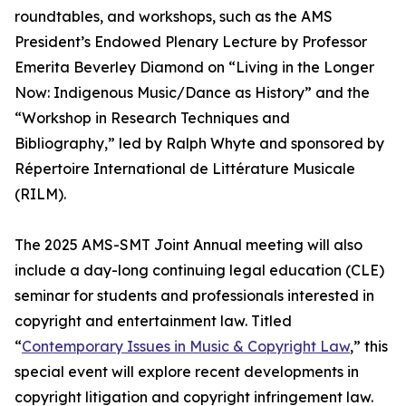
roundtables, and workshops, such as the AMS
President’s Endowed Plenary Lecture by Professor
Emerita Beverley Diamond on “Living in the Longer
Now: Indigenous Music/Dance as History” and the
“Workshop in Research Techniques and
Bibliography,” led by Ralph Whyte and sponsored by
Répertoire International de Littérature Musicale
(RILM).
The 2025 AMS-SMT Joint Annual meeting will also
include a day-long continuing legal education (CLE)
seminar for students and professionals interested in
copyright and entertainment law. Titled
“
Contemporary Issues in Music & Copyright Law
,” this
special event will explore recent developments in
copyright litigation and copyright infringement law.