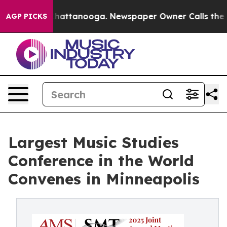
aos in Chattanooga. Newspaper Owner Calls the Peopl
AGP PICKS
Largest Music Studies
Conference in the World
Convenes in Minneapolis