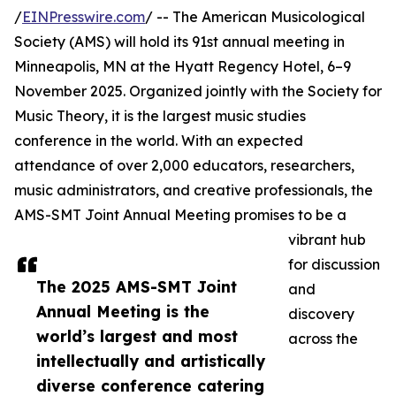
/
EINPresswire.com
/ -- The American Musicological
Society (AMS) will hold its 91st annual meeting in
Minneapolis, MN at the Hyatt Regency Hotel, 6–9
November 2025. Organized jointly with the Society for
Music Theory, it is the largest music studies
conference in the world. With an expected
attendance of over 2,000 educators, researchers,
music administrators, and creative professionals, the
AMS-SMT Joint Annual Meeting promises to be a
vibrant hub
for discussion
The 2025 AMS-SMT Joint
and
Annual Meeting is the
discovery
world’s largest and most
across the
intellectually and artistically
diverse conference catering