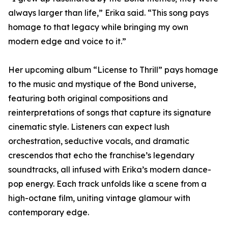
always larger than life,” Erika said. “This song pays
homage to that legacy while bringing my own
modern edge and voice to it.”
Her upcoming album “License to Thrill” pays homage
to the music and mystique of the Bond universe,
featuring both original compositions and
reinterpretations of songs that capture its signature
cinematic style. Listeners can expect lush
orchestration, seductive vocals, and dramatic
crescendos that echo the franchise’s legendary
soundtracks, all infused with Erika’s modern dance-
pop energy. Each track unfolds like a scene from a
high-octane film, uniting vintage glamour with
contemporary edge.