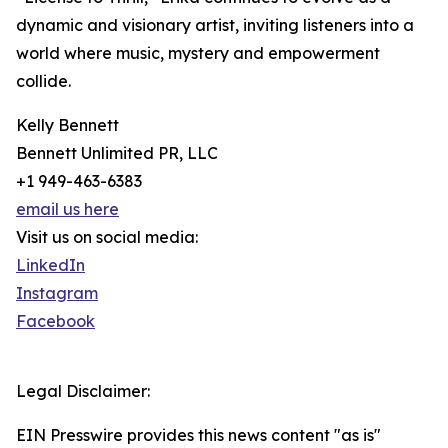
dynamic and visionary artist, inviting listeners into a
world where music, mystery and empowerment
collide.
Kelly Bennett
Bennett Unlimited PR, LLC
+1 949-463-6383
email us here
Visit us on social media:
LinkedIn
Instagram
Facebook
Legal Disclaimer:
EIN Presswire provides this news content "as is"