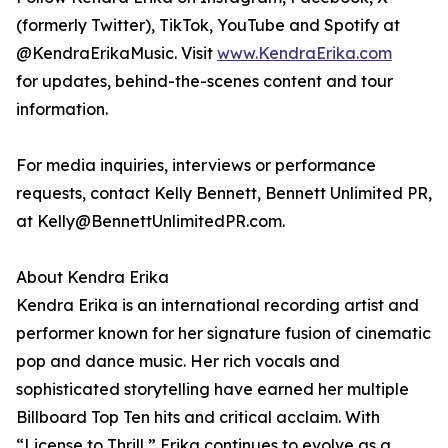
(formerly Twitter), TikTok, YouTube and Spotify at
@KendraErikaMusic. Visit
www.KendraErika.com
for updates, behind-the-scenes content and tour
information.
For media inquiries, interviews or performance
requests, contact Kelly Bennett, Bennett Unlimited PR,
at Kelly@BennettUnlimitedPR.com.
About Kendra Erika
Kendra Erika is an international recording artist and
performer known for her signature fusion of cinematic
pop and dance music. Her rich vocals and
sophisticated storytelling have earned her multiple
Billboard Top Ten hits and critical acclaim. With
“License to Thrill,” Erika continues to evolve as a