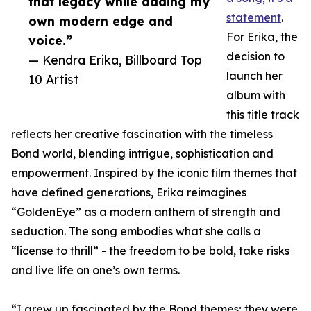
that legacy while adding my
statement
.
own modern edge and
For Erika, the
voice.”
decision to
— Kendra Erika, Billboard Top
launch her
10 Artist
album with
this title track
reflects her creative fascination with the timeless
Bond world, blending intrigue, sophistication and
empowerment. Inspired by the iconic film themes that
have defined generations, Erika reimagines
“GoldenEye” as a modern anthem of strength and
seduction. The song embodies what she calls a
“license to thrill” - the freedom to be bold, take risks
and live life on one’s own terms.
“I grew up fascinated by the Bond themes; they were