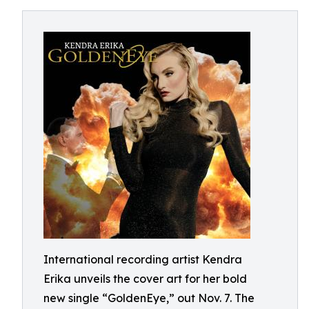
International recording artist Kendra
Erika unveils the cover art for her bold
new single “GoldenEye,” out Nov. 7. The