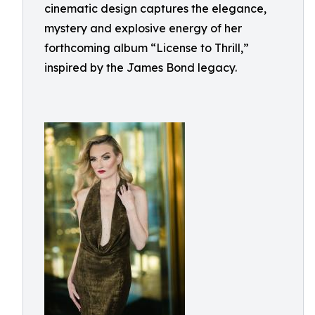
cinematic design captures the elegance,
mystery and explosive energy of her
forthcoming album “License to Thrill,”
inspired by the James Bond legacy.