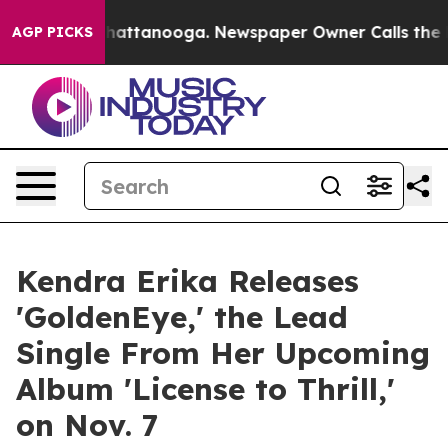
s in Chattanooga. Newspaper Owner Calls the People 
AGP PICKS
Kendra Erika Releases
'GoldenEye,' the Lead
Single From Her Upcoming
Album 'License to Thrill,'
on Nov. 7