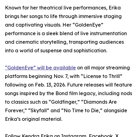
Known for her theatrical live performances, Erika
brings her songs to life through immersive staging
and captivating visuals. Her “GoldenEye”
performance is a sleek blend of live instrumentation
and cinematic storytelling, transporting audiences
into a world of suspense and sophistication.
“GoldenEye” will be available
on all major streaming
platforms beginning Nov. 7, with “License to Thrill”
following on Feb. 13, 2026. Future releases will feature
songs inspired by the Bond film legacy, including nods
to classics such as “Goldfinger,” “Diamonds Are
Forever,” “Skyfall” and “No Time to Die,” alongside
Erika’s original material.
Follow Kendra Erika on Instagram, Facebook, X