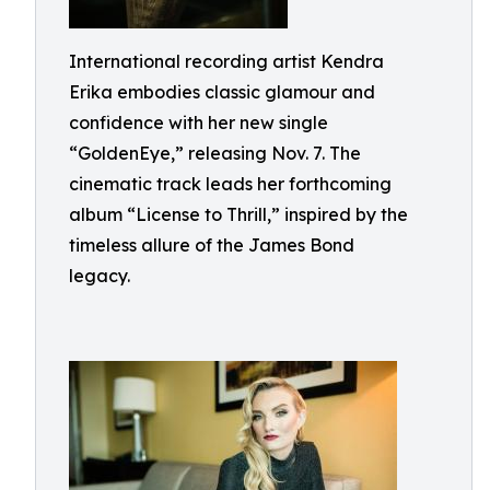
International recording artist Kendra
Erika embodies classic glamour and
confidence with her new single
“GoldenEye,” releasing Nov. 7. The
cinematic track leads her forthcoming
album “License to Thrill,” inspired by the
timeless allure of the James Bond
legacy.