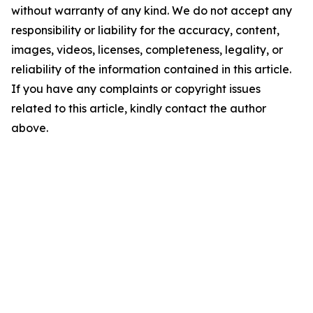
without warranty of any kind. We do not accept any
responsibility or liability for the accuracy, content,
images, videos, licenses, completeness, legality, or
reliability of the information contained in this article.
If you have any complaints or copyright issues
related to this article, kindly contact the author
above.