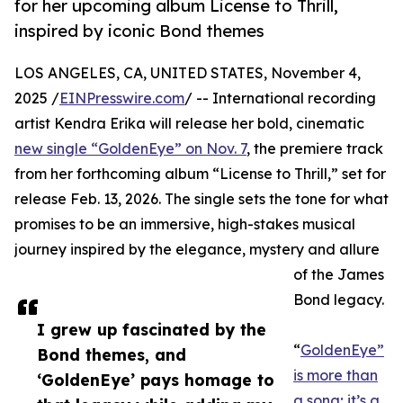
for her upcoming album License to Thrill,
inspired by iconic Bond themes
LOS ANGELES, CA, UNITED STATES, November 4,
2025 /
EINPresswire.com
/ -- International recording
artist Kendra Erika will release her bold, cinematic
new single “GoldenEye” on Nov. 7
, the premiere track
from her forthcoming album “License to Thrill,” set for
release Feb. 13, 2026. The single sets the tone for what
promises to be an immersive, high-stakes musical
journey inspired by the elegance, mystery and allure
of the James
Bond legacy.
I grew up fascinated by the
“
GoldenEye”
Bond themes, and
is more than
‘GoldenEye’ pays homage to
a song; it’s a