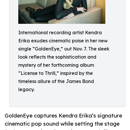
International recording artist Kendra
Erika exudes cinematic poise in her new
single “GoldenEye,” out Nov. 7. The sleek
look reflects the sophistication and
mystery of her forthcoming album
“License to Thrill,” inspired by the
timeless allure of the James Bond
legacy.
GoldenEye captures Kendra Erika’s signature
cinematic pop sound while setting the stage