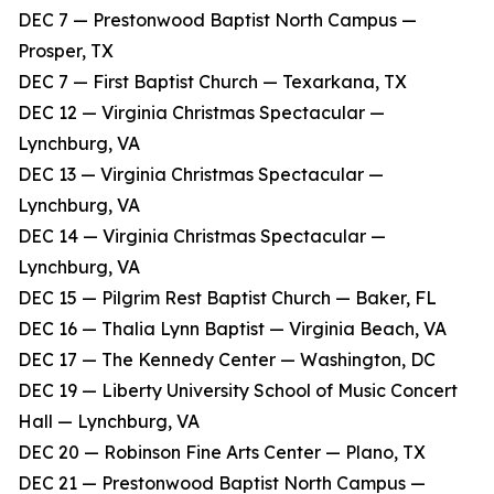
DEC 7 — Prestonwood Baptist North Campus —
Prosper, TX
DEC 7 — First Baptist Church — Texarkana, TX
DEC 12 — Virginia Christmas Spectacular —
Lynchburg, VA
DEC 13 — Virginia Christmas Spectacular —
Lynchburg, VA
DEC 14 — Virginia Christmas Spectacular —
Lynchburg, VA
DEC 15 — Pilgrim Rest Baptist Church — Baker, FL
DEC 16 — Thalia Lynn Baptist — Virginia Beach, VA
DEC 17 — The Kennedy Center — Washington, DC
DEC 19 — Liberty University School of Music Concert
Hall — Lynchburg, VA
DEC 20 — Robinson Fine Arts Center — Plano, TX
DEC 21 — Prestonwood Baptist North Campus —