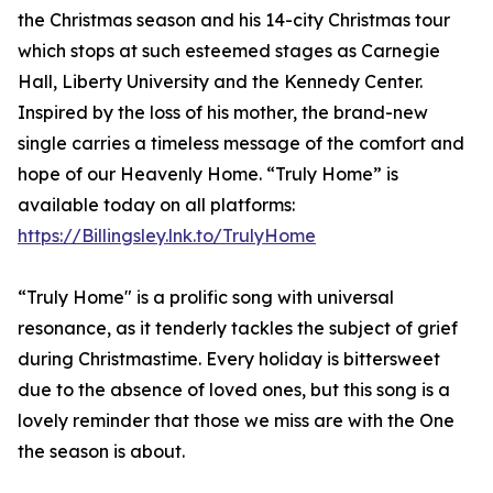
the Christmas season and his 14-city Christmas tour
which stops at such esteemed stages as Carnegie
Hall, Liberty University and the Kennedy Center.
Inspired by the loss of his mother, the brand-new
single carries a timeless message of the comfort and
hope of our Heavenly Home. “Truly Home” is
available today on all platforms:
https://Billingsley.lnk.to/TrulyHome
“Truly Home" is a prolific song with universal
resonance, as it tenderly tackles the subject of grief
during Christmastime. Every holiday is bittersweet
due to the absence of loved ones, but this song is a
lovely reminder that those we miss are with the One
the season is about. ​