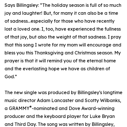
Says Billingsley: “The holiday season is full of so much
joy and laughter! But, for many it can also be a time
of sadness…especially for those who have recently
lost a loved one. I, too, have experienced the fullness
of that joy, but also the weight of that sadness. I pray
that this song I wrote for my mom will encourage and
bless you this Thanksgiving and Christmas season. My
prayer is that it will remind you of the eternal home
and the everlasting hope we have as children of
God.”
The new single was produced by Billingsley's longtime
music director Adam Lancaster and Scotty Wilbanks,
®
a GRAMMY
-nominated and Dove Award-winning
producer and the keyboard player for Luke Bryan
and Third Day. The song was written by Billingsley,