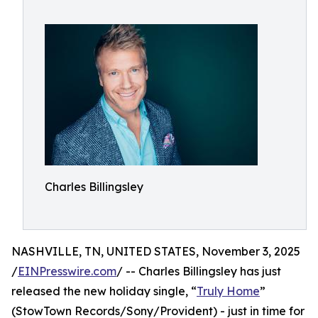
Charles Billingsley
NASHVILLE, TN, UNITED STATES, November 3, 2025
/
EINPresswire.com
/ -- Charles Billingsley has just
released the new holiday single, “
Truly Home
”
(StowTown Records/Sony/Provident) - just in time for