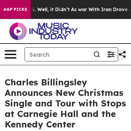
d 40%. Well, it Didn’t
As war With Iran Drove oil Pri
AGP PICKS
Charles Billingsley
Announces New Christmas
Single and Tour with Stops
at Carnegie Hall and the
Kennedy Center