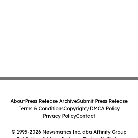
About
Press Release Archive
Submit Press Release
Terms & Conditions
Copyright/DMCA Policy
Privacy Policy
Contact
© 1995-2026 Newsmatics Inc. dba Affinity Group