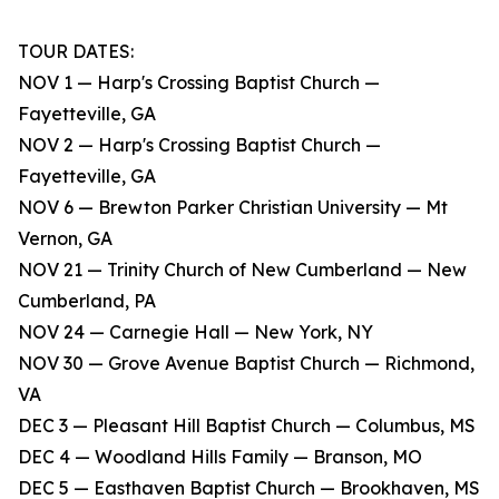
TOUR DATES:
NOV 1 — Harp's Crossing Baptist Church —
Fayetteville, GA
NOV 2 — Harp's Crossing Baptist Church —
Fayetteville, GA
NOV 6 — Brewton Parker Christian University — Mt
Vernon, GA
NOV 21 — Trinity Church of New Cumberland — New
Cumberland, PA
NOV 24 — Carnegie Hall — New York, NY
NOV 30 — Grove Avenue Baptist Church — Richmond,
VA
DEC 3 — Pleasant Hill Baptist Church — Columbus, MS
DEC 4 — Woodland Hills Family — Branson, MO
DEC 5 — Easthaven Baptist Church — Brookhaven, MS