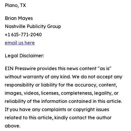
Plano, TX
Brian Mayes
Nashville Publicity Group
+1 615-771-2040
email us here
Legal Disclaimer:
EIN Presswire provides this news content "as is"
without warranty of any kind. We do not accept any
responsibility or liability for the accuracy, content,
images, videos, licenses, completeness, legality, or
reliability of the information contained in this article.
If you have any complaints or copyright issues
related to this article, kindly contact the author
above.