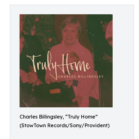
Charles Billingsley, “Truly Home”
(StowTown Records/Sony/Provident)