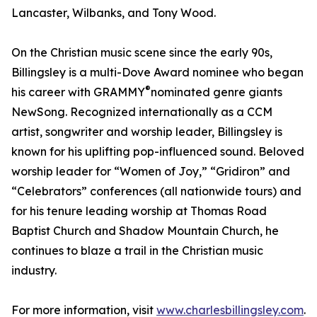
Lancaster, Wilbanks, and Tony Wood.
On the Christian music scene since the early 90s,
Billingsley is a multi-Dove Award nominee who began
®
his career with GRAMMY
️nominated genre giants
NewSong. Recognized internationally as a CCM
artist, songwriter and worship leader, Billingsley is
known for his uplifting pop-influenced sound. Beloved
worship leader for “Women of Joy,” “Gridiron” and
“Celebrators” conferences (all nationwide tours) and
for his tenure leading worship at Thomas Road
Baptist Church and Shadow Mountain Church, he
continues to blaze a trail in the Christian music
industry.
For more information, visit
www.charlesbillingsley.com
.