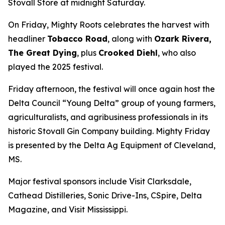
Stovall Store at midnight Saturday.
On Friday, Mighty Roots celebrates the harvest with
headliner
Tobacco Road
, along with
Ozark Rivera,
The Great Dying
, plus
Crooked Diehl
, who also
played the 2025 festival.
Friday afternoon, the festival will once again host the
Delta Council “Young Delta” group of young farmers,
agriculturalists, and agribusiness professionals in its
historic Stovall Gin Company building. Mighty Friday
is presented by the Delta Ag Equipment of Cleveland,
MS.
Major festival sponsors include Visit Clarksdale,
Cathead Distilleries, Sonic Drive-Ins, CSpire, Delta
Magazine, and Visit Mississippi.