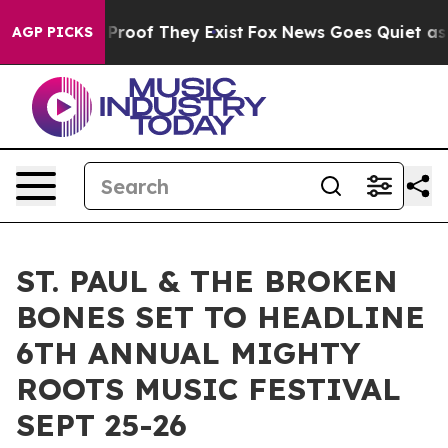
ffers no Proof They Exist
Fox News Goes Quiet as 'Mag
AGP PICKS
ST. PAUL & THE BROKEN
BONES SET TO HEADLINE
6TH ANNUAL MIGHTY
ROOTS MUSIC FESTIVAL
SEPT 25-26