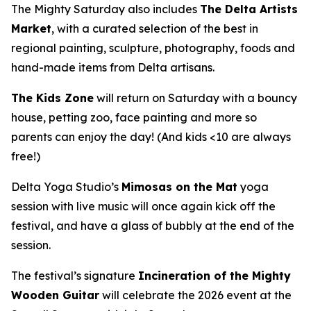
The Mighty Saturday also includes
The Delta Artists
Market
, with a curated selection of the best in
regional painting, sculpture, photography, foods and
hand-made items from Delta artisans.
The Kids Zone
will return on Saturday with a bouncy
house, petting zoo, face painting and more so
parents can enjoy the day! (And kids <10 are always
free!)
Delta Yoga Studio’s
Mimosas on the Mat
yoga
session with live music will once again kick off the
festival, and have a glass of bubbly at the end of the
session.
The festival’s signature
Incineration of the Mighty
Wooden Guitar
will celebrate the 2026 event at the