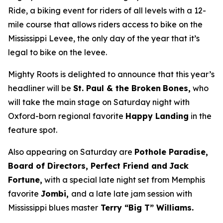
Ride, a biking event for riders of all levels with a 12-
mile course that allows riders access to bike on the
Mississippi Levee, the only day of the year that it’s
legal to bike on the levee.
Mighty Roots is delighted to announce that this year’s
headliner will be
St. Paul & the Broken
Bones,
who
will take the main stage on Saturday night with
Oxford-born regional favorite
Happy Landing
in the
feature spot.
Also appearing on Saturday are
Pothole Paradise,
Board of Directors, Perfect Friend and
Jack
Fortune,
with a special late night set from Memphis
favorite
Jombi,
and a late late jam session with
Mississippi blues master
Terry “Big T” Williams.