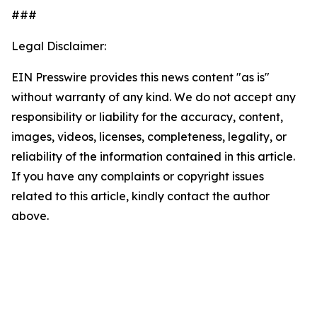
###
Legal Disclaimer:
EIN Presswire provides this news content "as is"
without warranty of any kind. We do not accept any
responsibility or liability for the accuracy, content,
images, videos, licenses, completeness, legality, or
reliability of the information contained in this article.
If you have any complaints or copyright issues
related to this article, kindly contact the author
above.