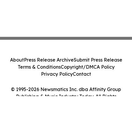
About
Press Release Archive
Submit Press Release
Terms & Conditions
Copyright/DMCA Policy
Privacy Policy
Contact
© 1995-2026 Newsmatics Inc. dba Affinity Group
Publishing & Music Industry Today. All Rights
Reserved.
Cookie Settings / Your Privacy Choices