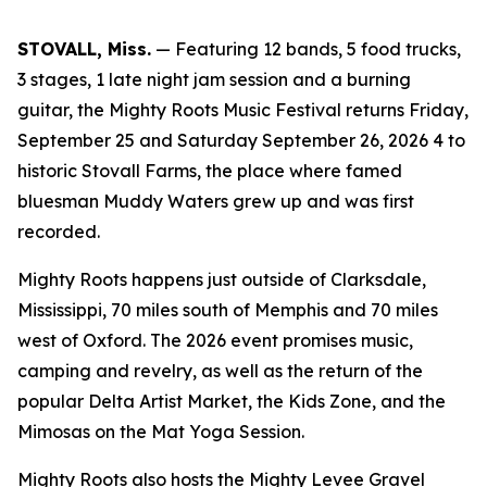
STOVALL, Miss.
— Featuring 12 bands, 5 food trucks,
3 stages, 1 late night jam session and a burning
guitar, the Mighty Roots Music Festival returns Friday,
September 25 and Saturday September 26, 2026 4 to
historic Stovall Farms, the place where famed
bluesman Muddy Waters grew up and was first
recorded.
Mighty Roots happens just outside of Clarksdale,
Mississippi, 70 miles south of Memphis and 70 miles
west of Oxford. The 2026 event promises music,
camping and revelry, as well as the return of the
popular Delta Artist Market, the Kids Zone, and the
Mimosas on the Mat Yoga Session.
Mighty Roots also hosts the Mighty Levee Gravel