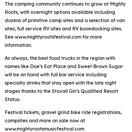
The camping community continues to grow at Mighty
Roots, with overnight options available including
dozens of primitive camp sites and a selection of van
sites, full service RV sites and RV boondocking sites.
See www.mightyrootsfestival.com for more
information.
As always, the best food trucks in the region with
names like Doe’s Eat Place and Sweet Brown Sugar
will be on hand with full bar service including
specialty drinks that stay open with the late night
stages thanks to the Stovall Gin’s Qualified Resort
Status.
Festival tickets, gravel grind bike ride registrations,
campsites and more on sale now at
www.mightyrootsmusicfestival.com