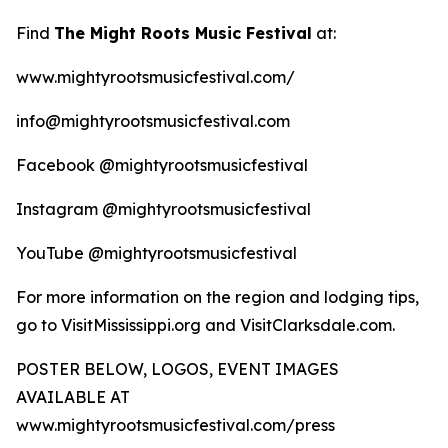
Find
The Might Roots Music Festival
at:
www.mightyrootsmusicfestival.com/
info@mightyrootsmusicfestival.com
Facebook @mightyrootsmusicfestival
Instagram @mightyrootsmusicfestival
YouTube @mightyrootsmusicfestival
For more information on the region and lodging tips,
go to VisitMississippi.org and VisitClarksdale.com.
POSTER BELOW, LOGOS, EVENT IMAGES
AVAILABLE AT
www.mightyrootsmusicfestival.com/press