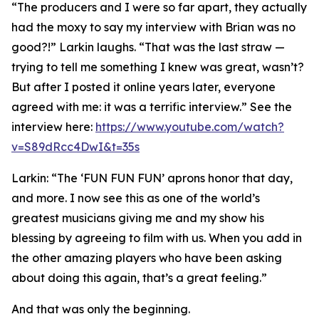
“The producers and I were so far apart, they actually
had the moxy to say my interview with Brian was no
good?!” Larkin laughs. “That was the last straw —
trying to tell me something I knew was great, wasn’t?
But after I posted it online years later, everyone
agreed with me: it was a terrific interview.” See the
interview here:
https://www.youtube.com/watch?
v=S89dRcc4DwI&t=35s
Larkin: “The ‘FUN FUN FUN’ aprons honor that day,
and more. I now see this as one of the world’s
greatest musicians giving me and my show his
blessing by agreeing to film with us. When you add in
the other amazing players who have been asking
about doing this again, that’s a great feeling.”
And that was only the beginning.