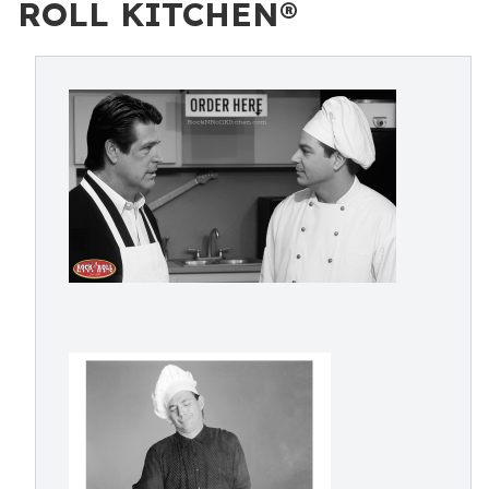
ROLL KITCHEN®