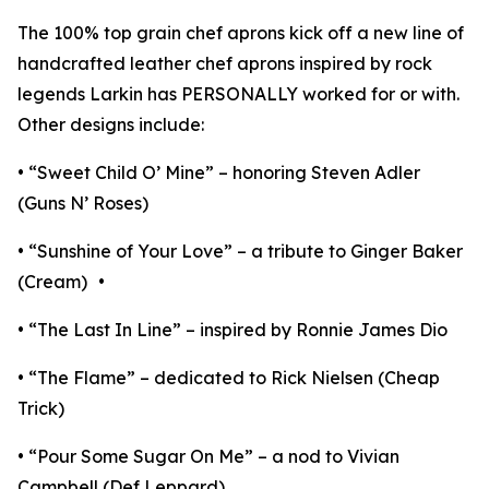
The 100% top grain chef aprons kick off a new line of
handcrafted leather chef aprons inspired by rock
legends Larkin has PERSONALLY worked for or with.
Other designs include:
• “Sweet Child O’ Mine” – honoring Steven Adler
(Guns N’ Roses)
• “Sunshine of Your Love” – a tribute to Ginger Baker
(Cream) •
• “The Last In Line” – inspired by Ronnie James Dio
• “The Flame” – dedicated to Rick Nielsen (Cheap
Trick)
• “Pour Some Sugar On Me” – a nod to Vivian
Campbell (Def Leppard)