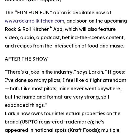
The “FUN FUN FUN” apron is available now at
www.rocknrollkitchen.com
, and soon on the upcoming
®
Rock & Roll Kitchen
App, which will also feature
video, audio, a podcast, behind-the-scenes content,
and recipes from the intersection of food and music.
AFTER THE SHOW
“There’s a joke in the industry,” says Larkin. “It goes:
I’ve done so many pilots, I feel like a flight attendant
— hah. Like most pilots, mine never went anywhere,
but the name and format are very strong, so I
expanded things.”
Larkin now owns four intellectual properties on the
brand (USPTO registered trademarks); he’s
appeared in national spots (Kraft Foods); multiple