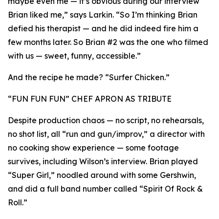
maybe even me — it’s obvious during our interview
Brian liked me,” says Larkin. “So I’m thinking Brian
defied his therapist — and he did indeed fire him a
few months later. So Brian #2 was the one who filmed
with us — sweet, funny, accessible.”
And the recipe he made? “Surfer Chicken.”
“FUN FUN FUN” CHEF APRON AS TRIBUTE
Despite production chaos — no script, no rehearsals,
no shot list, all “run and gun/improv,” a director with
no cooking show experience — some footage
survives, including Wilson’s interview. Brian played
“Super Girl,” noodled around with some Gershwin,
and did a full band number called “Spirit Of Rock &
Roll.”