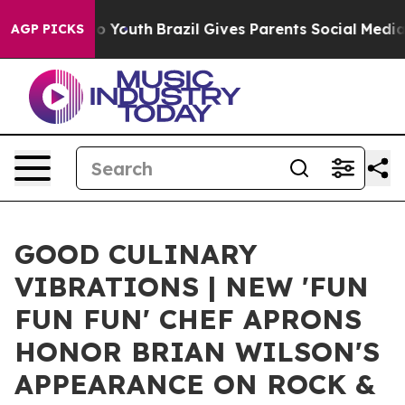
rms to Youth
Brazil Gives Parents Social Media Control
AGP PICKS
GOOD CULINARY
VIBRATIONS | NEW 'FUN
FUN FUN' CHEF APRONS
HONOR BRIAN WILSON'S
APPEARANCE ON ROCK &