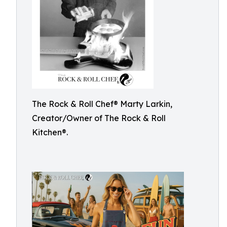
The Rock & Roll Chef®️ Marty Larkin,
Creator/Owner of The Rock & Roll
Kitchen®️.