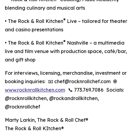
blending culinary and musical arts
®
• The Rock & Roll Kitchen
Live – tailored for theater
and casino presentations
®
• The Rock & Roll Kitchen
Nashville – a multimedia
live and film venue with production space, café/bar,
and gift shop
For interviews, licensing, merchandise, investment or
booking inquiries: 📧 chef@rocknrollchef.com 🌐
www.rocknrollkitchen.com
📞 773.769.7086 Socials:
@rocknrollkitchen, @rockandrollkitchen,
@rocknrollchef
Marty Larkin, The Rock & Roll Chef®️
The Rock & Roll KItchen®️