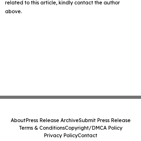
related to this article, kindly contact the author
above.
About
Press Release Archive
Submit Press Release
Terms & Conditions
Copyright/DMCA Policy
Privacy Policy
Contact