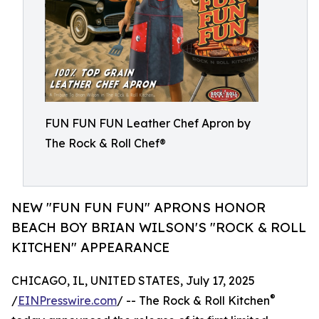
FUN FUN FUN Leather Chef Apron by
The Rock & Roll Chef®
NEW "FUN FUN FUN" APRONS HONOR
BEACH BOY BRIAN WILSON'S "ROCK & ROLL
KITCHEN" APPEARANCE
CHICAGO, IL, UNITED STATES, July 17, 2025
®
/
EINPresswire.com
/ -- The Rock & Roll Kitchen