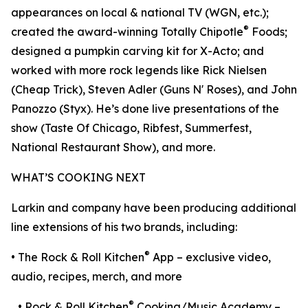
appearances on local & national TV (WGN, etc.);
®
created the award-winning Totally Chipotle
Foods;
designed a pumpkin carving kit for X-Acto; and
worked with more rock legends like Rick Nielsen
(Cheap Trick), Steven Adler (Guns N' Roses), and John
Panozzo (Styx). He’s done live presentations of the
show (Taste Of Chicago, Ribfest, Summerfest,
National Restaurant Show), and more.
WHAT’S COOKING NEXT
Larkin and company have been producing additional
line extensions of his two brands, including:
®
• The Rock & Roll Kitchen
App – exclusive video,
audio, recipes, merch, and more
®
• Rock & Roll Kitchen
Cooking/Music Academy –