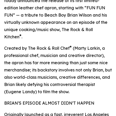
today announced the release of its first limited-
edition leather chef apron, starting with “FUN FUN
FUN” — a tribute to Beach Boy Brian Wilson and his
virtually unknown appearance on an episode of the
unique cooking/music show, The Rock & Roll
®
Kitchen
.
®
Created by The Rock & Roll Chef
(Marty Larkin, a
professional chef, musician and creative director),
the apron has far more meaning than just some nice
merchandise; its backstory involves not only Brian, but
also world-class musicians, creative differences, and
Brian likely defying his controversial therapist
(Eugene Landy) to film the show.
BRIAN’S EPISODE ALMOST DIDN’T HAPPEN
Originally launched as a fast, irreverent Los Angeles