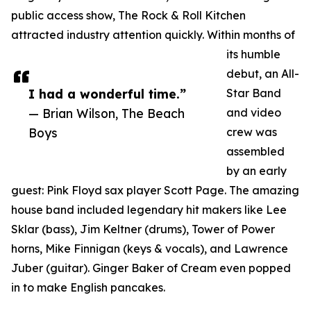
public access show, The Rock & Roll Kitchen
attracted industry attention quickly. Within months of
its humble
debut, an All-
I had a wonderful time.”
Star Band
— Brian Wilson, The Beach
and video
Boys
crew was
assembled
by an early
guest: Pink Floyd sax player Scott Page. The amazing
house band included legendary hit makers like Lee
Sklar (bass), Jim Keltner (drums), Tower of Power
horns, Mike Finnigan (keys & vocals), and Lawrence
Juber (guitar). Ginger Baker of Cream even popped
in to make English pancakes.