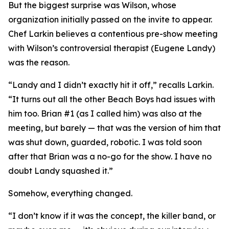
But the biggest surprise was Wilson, whose
organization initially passed on the invite to appear.
Chef Larkin believes a contentious pre-show meeting
with Wilson’s controversial therapist (Eugene Landy)
was the reason.
“Landy and I didn’t exactly hit it off,” recalls Larkin.
“It turns out all the other Beach Boys had issues with
him too. Brian #1 (as I called him) was also at the
meeting, but barely — that was the version of him that
was shut down, guarded, robotic. I was told soon
after that Brian was a no-go for the show. I have no
doubt Landy squashed it.”
Somehow, everything changed.
“I don’t know if it was the concept, the killer band, or