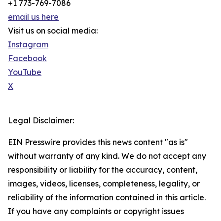
+1 773-769-7086
email us here
Visit us on social media:
Instagram
Facebook
YouTube
X
Legal Disclaimer:
EIN Presswire provides this news content "as is"
without warranty of any kind. We do not accept any
responsibility or liability for the accuracy, content,
images, videos, licenses, completeness, legality, or
reliability of the information contained in this article.
If you have any complaints or copyright issues