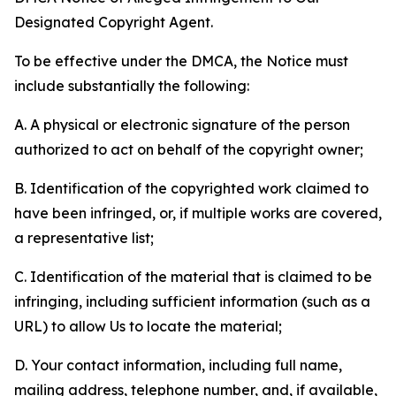
Designated Copyright Agent.
To be effective under the DMCA, the Notice must
include substantially the following:
A. A physical or electronic signature of the person
authorized to act on behalf of the copyright owner;
B. Identification of the copyrighted work claimed to
have been infringed, or, if multiple works are covered,
a representative list;
C. Identification of the material that is claimed to be
infringing, including sufficient information (such as a
URL) to allow Us to locate the material;
D. Your contact information, including full name,
mailing address, telephone number, and, if available,