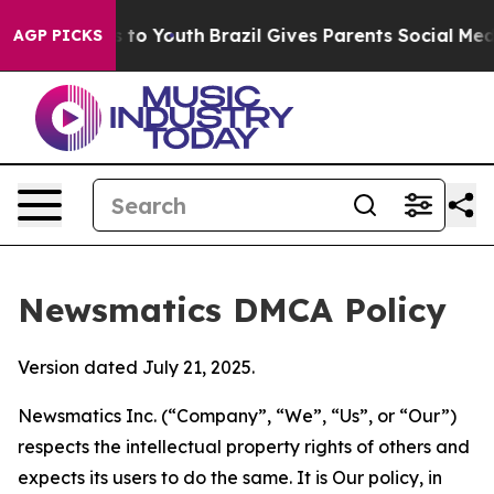
ate Harms to Youth
Brazil Gives Parents Social Media C
AGP PICKS
Newsmatics DMCA Policy
Version dated July 21, 2025.
Newsmatics Inc. (“Company”, “We”, “Us”, or “Our”)
respects the intellectual property rights of others and
expects its users to do the same. It is Our policy, in