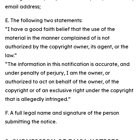
email address;
E. The following two statements:
“I have a good faith belief that the use of the
material in the manner complained of is not
authorized by the copyright owner, its agent, or the
law.”
“The information in this notification is accurate, and
under penalty of perjury, I am the owner, or
authorized to act on behalf of the owner, of the
copyright or of an exclusive right under the copyright
that is allegedly infringed.”
F. A full legal name and signature of the person
submitting the notice.