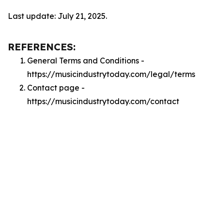
Last update: July 21, 2025.
REFERENCES:
General Terms and Conditions -
https://musicindustrytoday.com/legal/terms
Contact page -
https://musicindustrytoday.com/contact