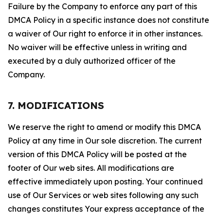
Failure by the Company to enforce any part of this
DMCA Policy in a specific instance does not constitute
a waiver of Our right to enforce it in other instances.
No waiver will be effective unless in writing and
executed by a duly authorized officer of the
Company.
7. MODIFICATIONS
We reserve the right to amend or modify this DMCA
Policy at any time in Our sole discretion. The current
version of this DMCA Policy will be posted at the
footer of Our web sites. All modifications are
effective immediately upon posting. Your continued
use of Our Services or web sites following any such
changes constitutes Your express acceptance of the