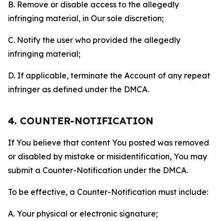
B. Remove or disable access to the allegedly
infringing material, in Our sole discretion;
C. Notify the user who provided the allegedly
infringing material;
D. If applicable, terminate the Account of any repeat
infringer as defined under the DMCA.
4. COUNTER-NOTIFICATION
If You believe that content You posted was removed
or disabled by mistake or misidentification, You may
submit a Counter-Notification under the DMCA.
To be effective, a Counter-Notification must include:
A. Your physical or electronic signature;