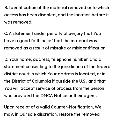
B. Identification of the material removed or to which
access has been disabled, and the location before it
was removed;
C. A statement under penalty of perjury that You
have a good faith belief that the material was
removed as a result of mistake or misidentification;
D. Your name, address, telephone number, and a
statement consenting to the jurisdiction of the federal
district court in which Your address is located, or in
the District of Columbia if outside the U.S., and that
You will accept service of process from the person
who provided the DMCA Notice or their agent.
Upon receipt of a valid Counter-Notification, We
may, in Our sole discretion, restore the removed