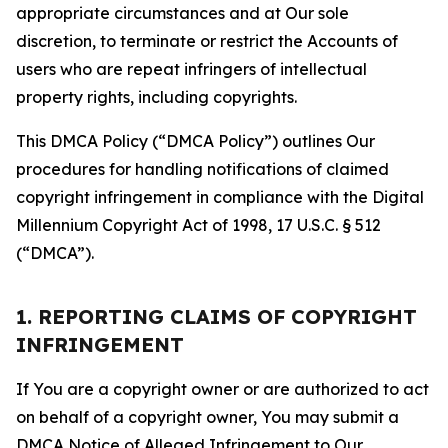
appropriate circumstances and at Our sole
discretion, to terminate or restrict the Accounts of
users who are repeat infringers of intellectual
property rights, including copyrights.
This DMCA Policy (“DMCA Policy”) outlines Our
procedures for handling notifications of claimed
copyright infringement in compliance with the Digital
Millennium Copyright Act of 1998, 17 U.S.C. § 512
(“DMCA”).
1. REPORTING CLAIMS OF COPYRIGHT
INFRINGEMENT
If You are a copyright owner or are authorized to act
on behalf of a copyright owner, You may submit a
DMCA Notice of Alleged Infringement to Our