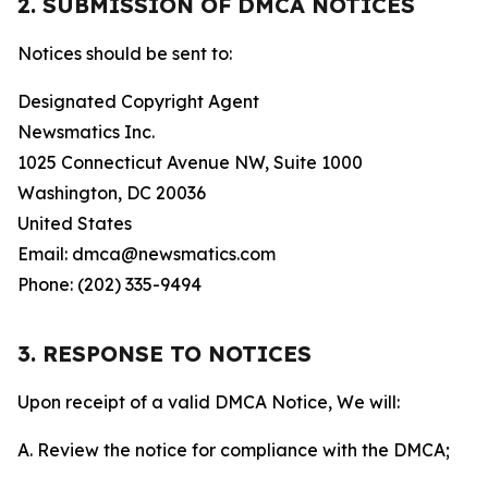
2. SUBMISSION OF DMCA NOTICES
Notices should be sent to:
Designated Copyright Agent
Newsmatics Inc.
1025 Connecticut Avenue NW, Suite 1000
Washington, DC 20036
United States
Email: dmca@newsmatics.com
Phone: (202) 335-9494
3. RESPONSE TO NOTICES
Upon receipt of a valid DMCA Notice, We will:
A. Review the notice for compliance with the DMCA;