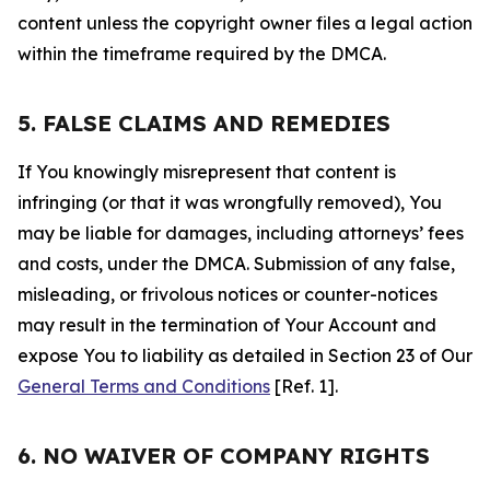
content unless the copyright owner files a legal action
within the timeframe required by the DMCA.
5. FALSE CLAIMS AND REMEDIES
If You knowingly misrepresent that content is
infringing (or that it was wrongfully removed), You
may be liable for damages, including attorneys’ fees
and costs, under the DMCA. Submission of any false,
misleading, or frivolous notices or counter-notices
may result in the termination of Your Account and
expose You to liability as detailed in Section 23 of Our
General Terms and Conditions
[Ref. 1].
6. NO WAIVER OF COMPANY RIGHTS