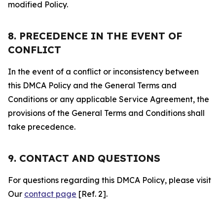
modified Policy.
8. PRECEDENCE IN THE EVENT OF
CONFLICT
In the event of a conflict or inconsistency between
this DMCA Policy and the General Terms and
Conditions or any applicable Service Agreement, the
provisions of the General Terms and Conditions shall
take precedence.
9. CONTACT AND QUESTIONS
For questions regarding this DMCA Policy, please visit
Our
contact page
[Ref. 2].