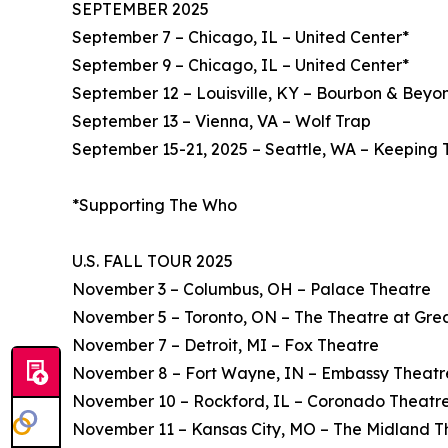
SEPTEMBER 2025
September 7 – Chicago, IL – United Center*
September 9 – Chicago, IL – United Center*
September 12 – Louisville, KY – Bourbon & Beyon
September 13 – Vienna, VA – Wolf Trap
September 15-21, 2025 – Seattle, WA – Keeping 
*Supporting The Who
U.S. FALL TOUR 2025
November 3 – Columbus, OH – Palace Theatre
November 5 – Toronto, ON – The Theatre at Gre
November 7 – Detroit, MI – Fox Theatre
November 8 – Fort Wayne, IN – Embassy Theatr
November 10 – Rockford, IL – Coronado Theatr
November 11 – Kansas City, MO – The Midland T