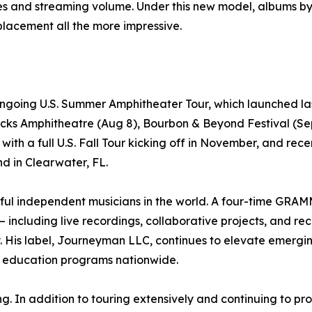
les and streaming volume. Under this new model, albums b
lacement all the more impressive.
ngoing U.S. Summer Amphitheater Tour, which launched las
ks Amphitheatre (Aug 8), Bourbon & Beyond Festival (Sept
t with a full U.S. Fall Tour kicking off in November, and re
d in Clearwater, FL.
ful independent musicians in the world. A four-time GR
– including live recordings, collaborative projects, and r
s label, Journeyman LLC, continues to elevate emerging a
ic education programs nationwide.
In addition to touring extensively and continuing to produ