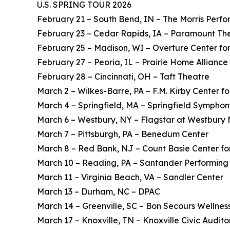
U.S. SPRING TOUR 2026
February 21 – South Bend, IN – The Morris Perfo
February 23 – Cedar Rapids, IA – Paramount Th
February 25 – Madison, WI – Overture Center for
February 27 – Peoria, IL – Prairie Home Alliance
February 28 – Cincinnati, OH – Taft Theatre
March 2 – Wilkes-Barre, PA – F.M. Kirby Center fo
March 4 – Springfield, MA – Springfield Symphon
March 6 – Westbury, NY – Flagstar at Westbury 
March 7 – Pittsburgh, PA – Benedum Center
March 8 – Red Bank, NJ – Count Basie Center for
March 10 – Reading, PA – Santander Performing 
March 11 – Virginia Beach, VA – Sandler Center
March 13 – Durham, NC – DPAC
March 14 – Greenville, SC – Bon Secours Wellnes
March 17 – Knoxville, TN – Knoxville Civic Audit