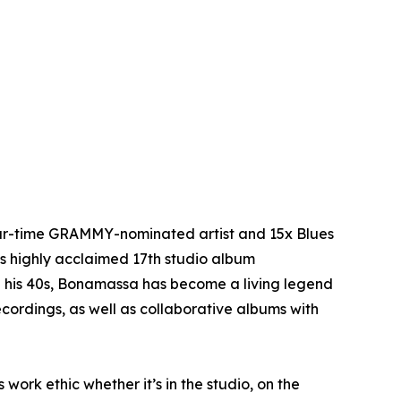
four-time GRAMMY-nominated artist and 15x Blues
is highly acclaimed 17th studio album
n his 40s, Bonamassa has become a living legend
cordings, as well as collaborative albums with
 work ethic whether it’s in the studio, on the