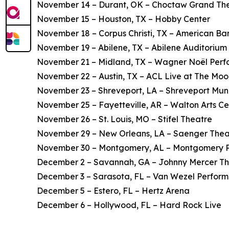
November 14 – Durant, OK – Choctaw Grand Th
November 15 – Houston, TX – Hobby Center
November 18 – Corpus Christi, TX – American Ba
November 19 – Abilene, TX – Abilene Auditorium
November 21 – Midland, TX – Wagner Noël Perfo
November 22 – Austin, TX – ACL Live at The Mo
November 23 – Shreveport, LA – Shreveport Mun
November 25 – Fayetteville, AR – Walton Arts Ce
November 26 – St. Louis, MO – Stifel Theatre
November 29 – New Orleans, LA – Saenger Thea
November 30 – Montgomery, AL – Montgomery Pe
December 2 – Savannah, GA – Johnny Mercer T
December 3 – Sarasota, FL – Van Wezel Performi
December 5 – Estero, FL – Hertz Arena
December 6 – Hollywood, FL – Hard Rock Live