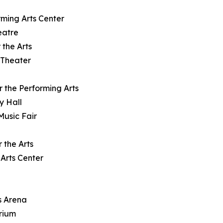
rming Arts Center
eatre
 the Arts
 Theater
r the Performing Arts
y Hall
Music Fair
 the Arts
Arts Center
s Arena
orium