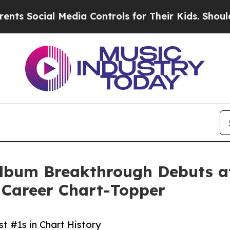
Media Controls for Their Kids. Should the US?
The
bum Breakthrough Debuts at 
 Career Chart-Topper
 #1s in Chart History