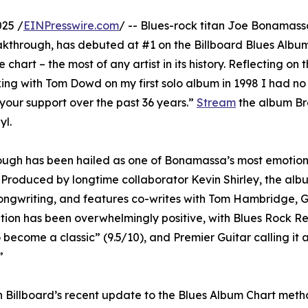
25 /
EINPresswire.com
/ -- Blues-rock titan Joe Bonamas
eakthrough, has debuted at #1 on the Billboard Blues Albu
art – the most of any artist in its history. Reflecting on 
g with Tom Dowd on my first solo album in 1998 I had no 
 your support over the past 36 years.”
Stream
the album B
yl.
ough has been hailed as one of Bonamassa’s most emotion
e. Produced by longtime collaborator Kevin Shirley, the al
songwriting, and features co-writes with Tom Hambridge, 
ption has been overwhelmingly positive, with Blues Rock R
become a classic” (9.5/10), and Premier Guitar calling it a 
”
n Billboard’s recent update to the Blues Album Chart met