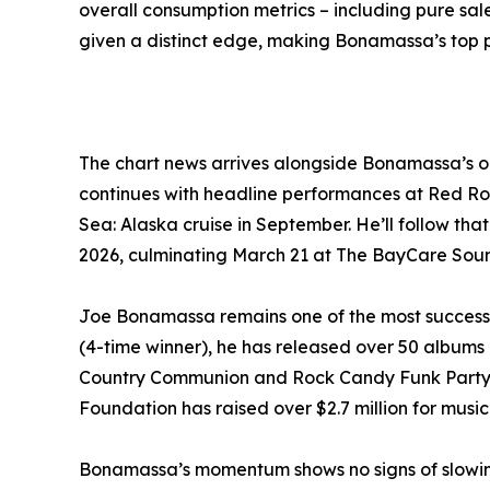
overall consumption metrics – including pure sa
given a distinct edge, making Bonamassa’s top p
The chart news arrives alongside Bonamassa’s o
continues with headline performances at Red Roc
Sea: Alaska cruise in September. He’ll follow tha
2026, culminating March 21 at The BayCare Soun
Joe Bonamassa remains one of the most success
(4-time winner), he has released over 50 albums 
Country Communion and Rock Candy Funk Party. Hi
Foundation has raised over $2.7 million for mus
Bonamassa’s momentum shows no signs of slowing. 