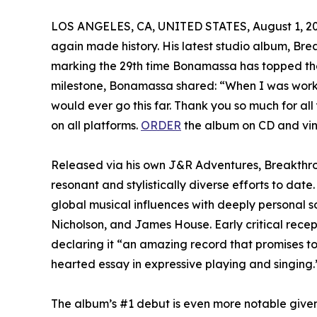
LOS ANGELES, CA, UNITED STATES, August 1, 20
again made history. His latest studio album, Br
marking the 29th time Bonamassa has topped the ch
milestone, Bonamassa shared: “When I was workin
would ever go this far. Thank you so much for all
on all platforms.
ORDER
the album on CD and vin
Released via his own J&R Adventures, Breakthr
resonant and stylistically diverse efforts to dat
global musical influences with deeply personal 
Nicholson, and James House. Early critical rece
declaring it “an amazing record that promises to 
hearted essay in expressive playing and singing.
The album’s #1 debut is even more notable give