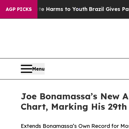
bate Harms to Youth
Brazil Gives Parents Social 
AGP PICKS
Menu
Joe Bonamassa’s New Al
Chart, Marking His 29th
Extends Bonamassa’s Own Record for Most