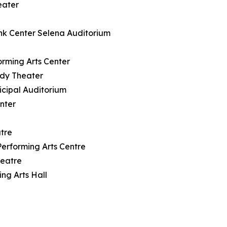
eater
nk Center Selena Auditorium
rming Arts Center
ody Theater
icipal Auditorium
nter
tre
rforming Arts Centre
heatre
ng Arts Hall