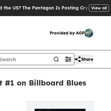
 Pentagon Is Posting Cryptic Biblical Messages 
View all
Provided by AGP
Share
#1 on Billboard Blues