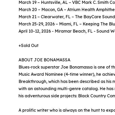
March 19 – Huntsville, AL – VBC Mark C. Smith Co
March 20 – Macon, GA – Atrium Health Amphithe
March 21 – Clearwater, FL – The BayCare Sound
March 25-29, 2026 – Miami, FL – Keeping The Blu
April 10-12, 2026 - Miramar Beach, FL - Sound
+Sold Out
ABOUT JOE BONAMASSA
Blues-rock superstar Joe Bonamassa is one of t
Music Award Nominee (4-time winner), he achieve
Breakthrough, which has been described as his m
with an astounding multi-genre catalog. He has r
his adventurous side projects: Black Country C
A prolific writer who is always on the hunt to exp