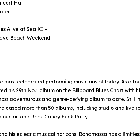
ncert Hall
ater
es Alive at Sea XI +
 Wave Beach Weekend +
he most celebrated performing musicians of today. As a 
d his 29th No.1 album on the Billboard Blues Chart with h
ost adventurous and genre-defying album to date. Still i
eleased more than 50 albums, including studio and live re
ommunion and Rock Candy Funk Party.
and his eclectic musical horizons, Bonamassa has a limitless