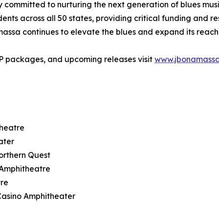
ommitted to nurturing the next generation of blues musici
ts across all 50 states, providing critical funding and r
amassa continues to elevate the blues and expand its reac
IP packages, and upcoming releases visit
www.jbonamass
theatre
ater
orthern Quest
t Amphitheatre
tre
Casino Amphitheater