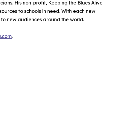
ans. His non-profit, Keeping the Blues Alive
esources to schools in need. With each new
h to new audiences around the world.
a.com
.