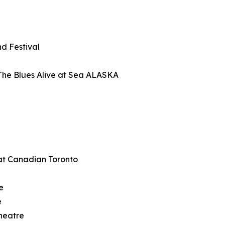
d Festival
The Blues Alive at Sea ALASKA
at Canadian Toronto
e
e
heatre