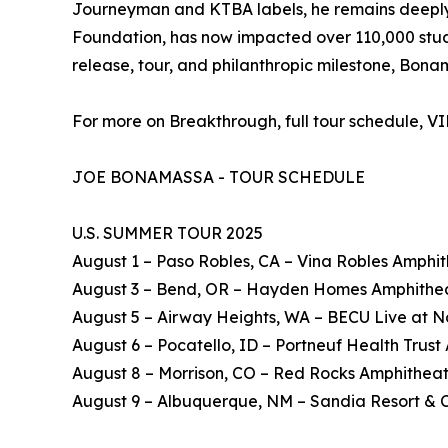
Journeyman and KTBA labels, he remains deeply c
Foundation, has now impacted over 110,000 studen
release, tour, and philanthropic milestone, Bon
For more on Breakthrough, full tour schedule, V
JOE BONAMASSA - TOUR SCHEDULE
U.S. SUMMER TOUR 2025
August 1 – Paso Robles, CA – Vina Robles Amphi
August 3 – Bend, OR – Hayden Homes Amphithe
August 5 – Airway Heights, WA – BECU Live at N
August 6 – Pocatello, ID – Portneuf Health Trus
August 8 – Morrison, CO – Red Rocks Amphithea
August 9 – Albuquerque, NM – Sandia Resort & 