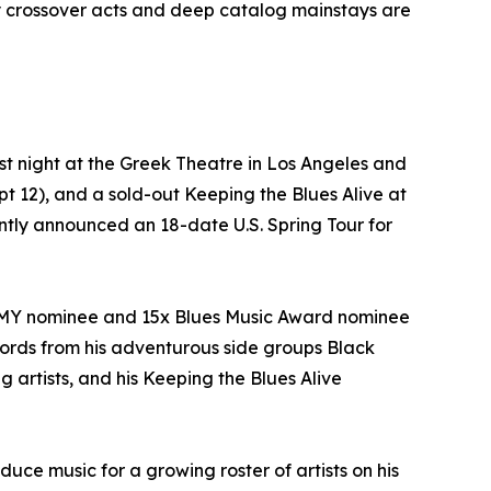
y crossover acts and deep catalog mainstays are
t night at the Greek Theatre in Los Angeles and
 12), and a sold-out Keeping the Blues Alive at
cently announced an 18-date U.S. Spring Tour for
AMMY nominee and 15x Blues Music Award nominee
ecords from his adventurous side groups Black
rtists, and his Keeping the Blues Alive
ce music for a growing roster of artists on his