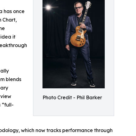
sa has once
m Chart,
the
idea it
reakthrough
ally
bum blends
Gary
eview
Photo Credit - Phil Barker
“full-
hodology, which now tracks performance through