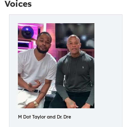
Voices
M Dot Taylor and Dr. Dre