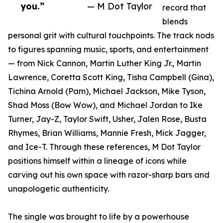
you.”
— M Dot Taylor
record that
blends
personal grit with cultural touchpoints. The track nods
to figures spanning music, sports, and entertainment
— from Nick Cannon, Martin Luther King Jr., Martin
Lawrence, Coretta Scott King, Tisha Campbell (Gina),
Tichina Arnold (Pam), Michael Jackson, Mike Tyson,
Shad Moss (Bow Wow), and Michael Jordan to Ike
Turner, Jay-Z, Taylor Swift, Usher, Jalen Rose, Busta
Rhymes, Brian Williams, Mannie Fresh, Mick Jagger,
and Ice-T. Through these references, M Dot Taylor
positions himself within a lineage of icons while
carving out his own space with razor-sharp bars and
unapologetic authenticity.
The single was brought to life by a powerhouse