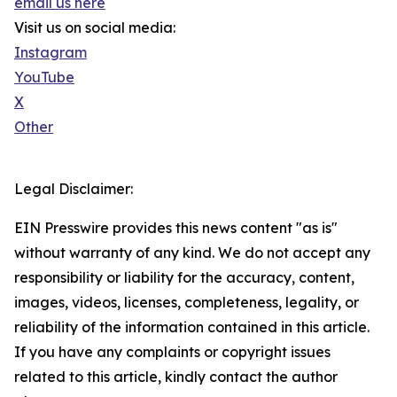
email us here
Visit us on social media:
Instagram
YouTube
X
Other
Legal Disclaimer:
EIN Presswire provides this news content "as is"
without warranty of any kind. We do not accept any
responsibility or liability for the accuracy, content,
images, videos, licenses, completeness, legality, or
reliability of the information contained in this article.
If you have any complaints or copyright issues
related to this article, kindly contact the author