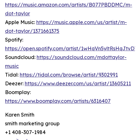
https://music.amazon.com/artists/B077PBDDMC/m-
dot-taylor
Apple Music:
https://music.apple.com/us/artist/m-
dot-taylor/1371661375
Spotify:
https://open.spotify.com/artist/1wHqVn5yltRsHqJtvDT5
Soundcloud:
https://soundcloud.com/mdottaylor-
music
Tidal:
https://tidal.com/browse/artist/9302991
Deezer:
https://www.deezer.com/us/artist/13605211
Boomplay:
https://www.boomplay.com/artists/6316407
Karen Smith
smith marketing group
+1 408-307-1984