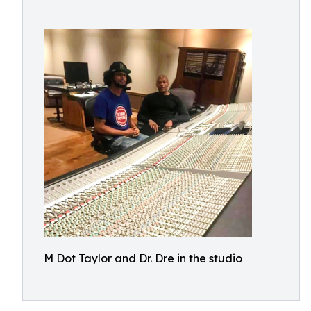
M Dot Taylor and Dr. Dre in the studio