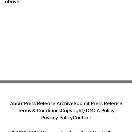
above.
About
Press Release Archive
Submit Press Release
Terms & Conditions
Copyright/DMCA Policy
Privacy Policy
Contact