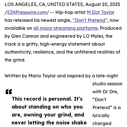
LOS ANGELES, CA, UNITED STATES, August 20, 2025
/
EINPresswire.com
/ -- Hip-hop artist
M Dot Taylor
has released his newest single,
“Don’t Pretend”
, now
available on
all major streaming platforms
. Produced
by Glen Cannon and engineered by LO Myles, the
track is a gritty, high-energy statement about
authenticity, resilience, and the unfiltered realities of
the grind.
Written by Mario Taylor and inspired by a late-night
studio session
with Dr. Dre,
This record is personal. It’s
“Don’t
about standing on who you
Pretend” is a
are, owning your grind, and
lyrically
never letting the noise shake
charged