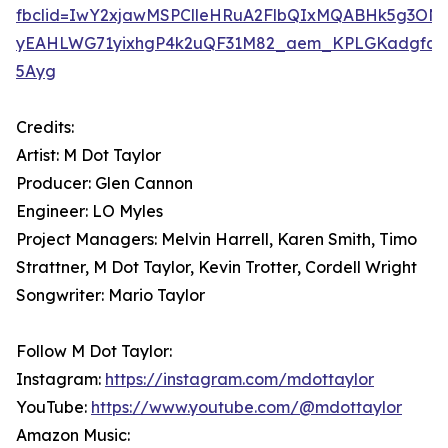
fbclid=IwY2xjawMSPClleHRuA2FlbQIxMQABHk5g3ON4
yEAHLWG71yixhgP4k2uQF31M82_aem_KPLGKadgfqO
5Ayg
Credits:
Artist: M Dot Taylor
Producer: Glen Cannon
Engineer: LO Myles
Project Managers: Melvin Harrell, Karen Smith, Timo
Strattner, M Dot Taylor, Kevin Trotter, Cordell Wright
Songwriter: Mario Taylor
Follow M Dot Taylor:
Instagram:
https://instagram.com/mdottaylor
YouTube:
https://www.youtube.com/@mdottaylor
Amazon Music: