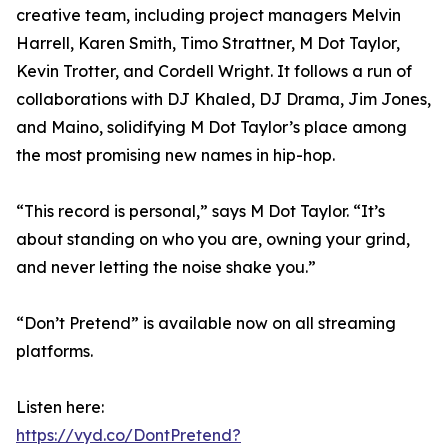
creative team, including project managers Melvin
Harrell, Karen Smith, Timo Strattner, M Dot Taylor,
Kevin Trotter, and Cordell Wright. It follows a run of
collaborations with DJ Khaled, DJ Drama, Jim Jones,
and Maino, solidifying M Dot Taylor’s place among
the most promising new names in hip-hop.
“This record is personal,” says M Dot Taylor. “It’s
about standing on who you are, owning your grind,
and never letting the noise shake you.”
“Don’t Pretend” is available now on all streaming
platforms.
Listen here:
https://vyd.co/DontPretend?