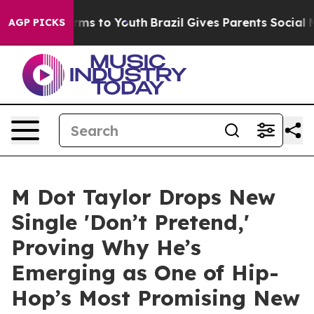
bate Harms to Youth
Brazil Gives Parents Social Media 
AGP PICKS
M Dot Taylor Drops New
Single 'Don’t Pretend,'
Proving Why He’s
Emerging as One of Hip-
Hop’s Most Promising New