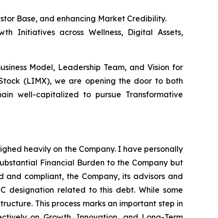
estor Base, and enhancing Market Credibility.
h Initiatives across Wellness, Digital Assets,
Business Model, Leadership Team, and Vision for
 Stock (LIMX), we are opening the door to both
ain well-capitalized to pursue Transformative
eighed heavily on the Company. I have personally
substantial Financial Burden to the Company but
red and compliant, the Company, its advisors and
 C designation related to this debt. While some
Structure. This process marks an important step in
ectively on Growth, Innovation, and Long-Term