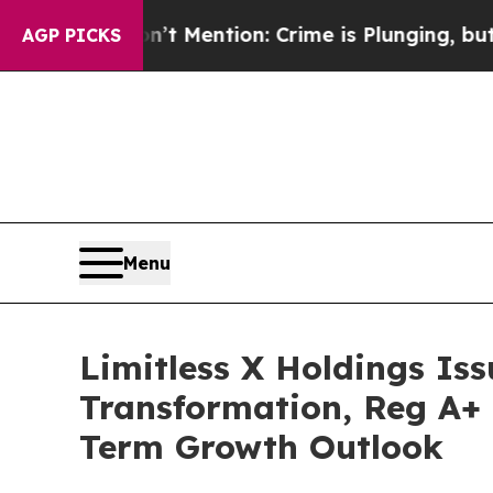
’t Mention: Crime is Plunging, but he can’t Ha
AGP PICKS
Menu
Limitless X Holdings Iss
Transformation, Reg A+ 
Term Growth Outlook