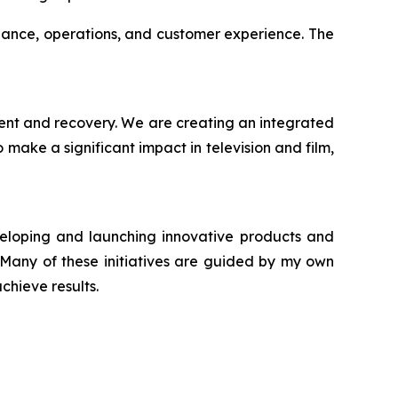
iance, operations, and customer experience. The
ment and recovery. We are creating an integrated
make a significant impact in television and film,
veloping and launching innovative products and
. Many of these initiatives are guided by my own
chieve results.