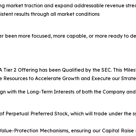
ing market traction and expand addressable revenue str
stent results through all market conditions
never been more focused, more capable, or more ready to d
Tier 2 Offering has been Qualified by the SEC. This Mile
e Resources to Accelerate Growth and Execute our Strategi
lign with the Long-Term Interests of both the Company and 
of Perpetual Preferred Stock, which will trade under the s
Value-Protection Mechanisms, ensuring our Capital Raise 