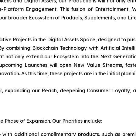
okens and Digital Assets, our Productions will not only en
s-Platform Engagement. This fusion of Entertainment,
 our broader Ecosystem of Products, Supplements, and Life
ative Projects in the Digital Assets Space, designed to pu
y combining Blockchain Technology with Artificial Intellig
t not only extend our Ecosystem into the Next Generati
upcoming Launches will open New Value Streams, foster
ovation. As this time, these projects are in the initial plan
her, expanding our Reach, deepening Consumer Loyalty, a
Phase of Expansion. Our Priorities include:
 with additional complimentary products, such as prem