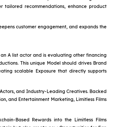
ver tailored recommendations, enhance product
, deepens customer engagement, and expands the
an A list actor and is evaluating other financing
oductions. This unique Model should drives Brand
eating scalable Exposure that directly supports
 Actors, and Industry-Leading Creatives. Backed
ion, and Entertainment Marketing, Limitless Films
chain-Based Rewards into the Limitless Films