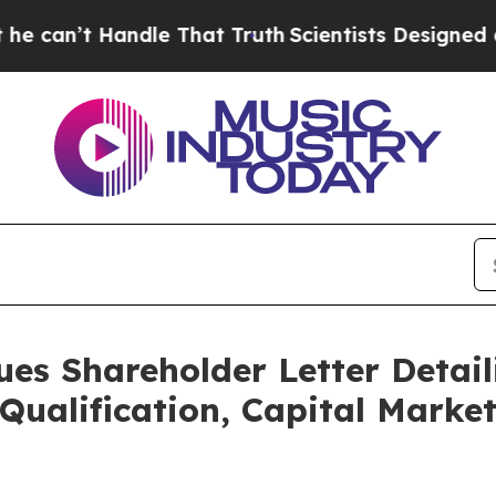
ndle That Truth
Scientists Designed a Virtual Alie
ues Shareholder Letter Detail
Qualification, Capital Marke