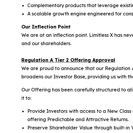
Complementary products that leverage exist
A scalable growth engine engineered for consi
Our Inflection Point
We are at an inflection point. Limitless X has 
and our shareholders.
Regulation A Tier 2 Offering Approval
We are proud to announce that our Regulation A 
broadens our Investor Base, providing us with th
Our Offering has been carefully structured to a
it to:
Provide Investors with access to a New Class 
offering Predictable and Attractive Returns.
Preserve Shareholder Value through built-in 