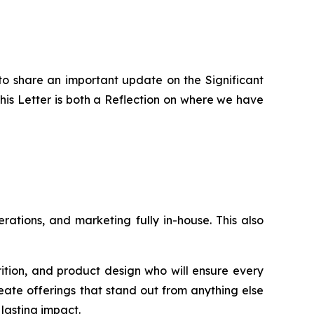
to share an important update on the Significant
is Letter is both a Reflection on where we have
ations, and marketing fully in-house. This also
rition, and product design who will ensure every
eate offerings that stand out from anything else
lasting impact.