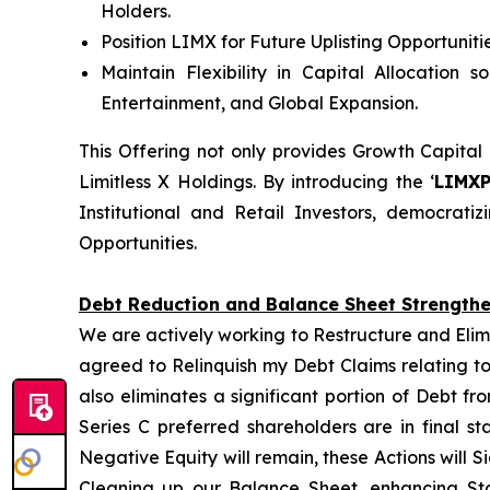
Holders.
Position LIMX for Future Uplisting Opportunit
Maintain Flexibility in Capital Allocation 
Entertainment, and Global Expansion.
This Offering not only provides Growth Capital
Limitless X Holdings. By introducing the ‘
LIMX
Institutional and Retail Investors, democrat
Opportunities.
Debt Reduction and Balance Sheet Strength
We are actively working to Restructure and Elim
agreed to Relinquish my Debt Claims relating to
also eliminates a significant portion of Debt f
Series C preferred shareholders are in final s
Negative Equity will remain, these Actions will S
Cleaning up our Balance Sheet, enhancing Sta