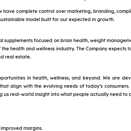
w have complete control over marketing, branding, compl
a sustainable model built for our expected m growth.
ional supplements focused on brain health, weight manage
 the health and wellness industry. The Company expects to 
d real estate.
pportunities in health, wellness, and beyond. We are de
r, that align with the evolving needs of today’s consumers
ng us real-world insight into what people actually need to a
h improved margins.