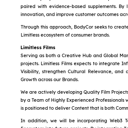
paired with evidence-based supplements. By l
innovation, and improve customer outcomes acros
Through this approach, BodyCor seeks to creat
Limitless ecosystem of consumer brands.
Limitless Films
Serving as both a Creative Hub and Global Market
projects. Limitless Films expects to integrate 
Visibility, strengthen Cultural Relevance, and
Growth across our Brands.
We are actively developing Quality Film Project
by a Team of Highly Experienced Professionals wi
is positioned to deliver Content that is both Com
In addition, we will be incorporating Web3 