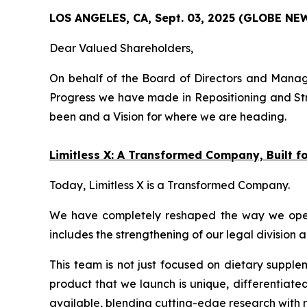
LOS ANGELES, CA, Sept. 03, 2025 (GLOBE N
Dear Valued Shareholders,
On behalf of the Board of Directors and Manage
Progress we have made in Repositioning and Str
been and a Vision for where we are heading.
Limitless X: A Transformed Company, Built 
Today, Limitless X is a Transformed Company.
We have completely reshaped the way we operate
includes the strengthening of our legal division 
This team is not just focused on dietary supple
product that we launch is unique, differentiate
available, blending cutting-edge research with r