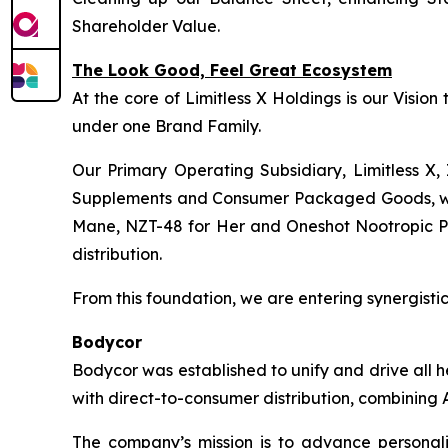
Shareholder Value.
The Look Good, Feel Great Ecosystem
At the core of Limitless X Holdings is our Visio
under one Brand Family.
Our Primary Operating Subsidiary, Limitless X, 
Supplements and Consumer Packaged Goods, wher
Mane, NZT-48 for Her and Oneshot Nootropic Pre-
distribution.
From this foundation, we are entering synergistic 
Bodycor
Bodycor was established to unify and drive all 
with direct-to-consumer distribution, combining A
The company’s mission is to advance personaliz