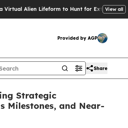
n Lifeform to Hunt for Extraterrestrials
About Thr
View all
Provided by AGP
Share
ing Strategic
ts Milestones, and Near-