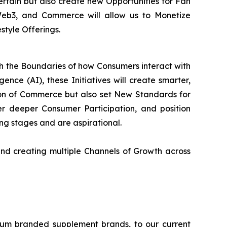
tertain but also create new Opportunities for Fan
 Web3, and Commerce will allow us to Monetize
style Offerings.
sh the Boundaries of how Consumers interact with
ence (AI), these Initiatives will create smarter,
on of Commerce but also set New Standards for
 deeper Consumer Participation, and position
ning stages and are aspirational.
nd creating multiple Channels of Growth across
ium branded supplement brands, to our current