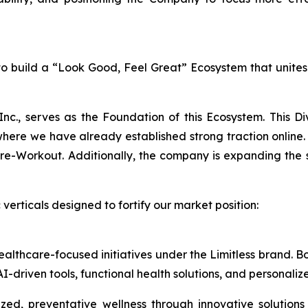
n to build a “Look Good, Feel Great” Ecosystem that unite
Inc., serves as the Foundation of this Ecosystem. This D
e we have already established strong traction online. 
Workout. Additionally, the company is expanding the sale
verticals designed to fortify our market position:
healthcare-focused initiatives under the Limitless brand.
I-driven tools, functional health solutions, and personali
ed, preventative wellness through innovative solutions