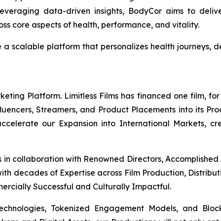
everaging data-driven insights, BodyCor aims to deli
s core aspects of health, performance, and vitality.
e a scalable platform that personalizes health journeys
ing Platform. Limitless Films has financed one film, for 
Influencers, Streamers, and Product Placements into its Pr
 accelerate our Expansion into International Markets, cr
s in collaboration with Renowned Directors, Accomplished
th decades of Expertise across Film Production, Distribut
mercially Successful and Culturally Impactful.
Technologies, Tokenized Engagement Models, and Block