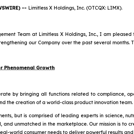
EWSWIRE) --
Limitless X Holdings, Inc. (OTCQX: LIMX).
ment Team at Limitless X Holdings, Inc., I am pleased 
engthening our Company over the past several months. Th
for Phenomenal Growth
 by bringing all functions related to compliance, oper
and the creation of a world-class product innovation team.
ments, but is comprised of leading experts in science, nut
d, and unmatched in the marketplace. Our mission is to cr
eal-world consumer needs to deliver powerful results and 