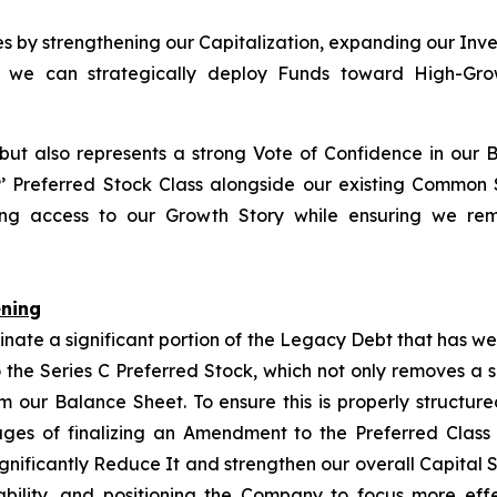
ies by strengthening our Capitalization, expanding our Inv
so we can strategically deploy Funds toward High-Growt
 but also represents a strong Vote of Confidence in our 
P
’ Preferred Stock Class alongside our existing Common
izing access to our Growth Story while ensuring we rem
ening
inate a significant portion of the Legacy Debt that has w
 the Series C Preferred Stock, which not only removes a 
rom our Balance Sheet. To ensure this is properly structu
tages of finalizing an Amendment to the Preferred Class
ignificantly Reduce It and strengthen our overall Capital 
bility, and positioning the Company to focus more eff