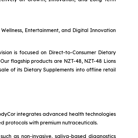
s Wellness, Entertainment, and Digital Innovation
ivision is focused on Direct-to-Consumer Dietary
Our flagship products are NZT-48, NZT-48 Lions
 of its Dietary Supplements into offline retail
 BodyCor integrates advanced health technologies
zed protocols with premium nutraceuticals.
 such as non-invasive, saliva-based diagnostics