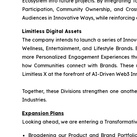
Ecosystem into future projects. By integrating T
Participation, Community Ownership, and Cros
Audiences in Innovative Ways, while reinforcing
Limitless Digital Assets
The company intends to launch a series of Innov
Wellness, Entertainment, and Lifestyle Brands. B
more Personalized Engagement Experiences tha
how Communities connect with Brands. These 
Limitless X at the forefront of AI-Driven Web3 Inn
Together, these Divisions strengthen one anot
Industries.
Expansion Plans
Looking ahead, we are entering a Transformative 
Broadening our Product and Brand Portfolio