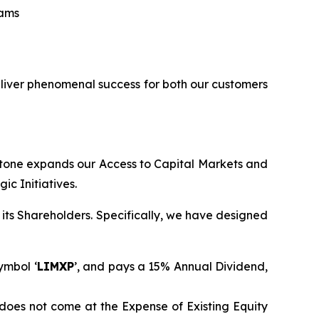
eams
eliver phenomenal success for both our customers
stone expands our Access to Capital Markets and
c Initiatives.
its Shareholders. Specifically, we have designed
ymbol ‘
LIMXP
’, and pays a 15% Annual Dividend,
does not come at the Expense of Existing Equity