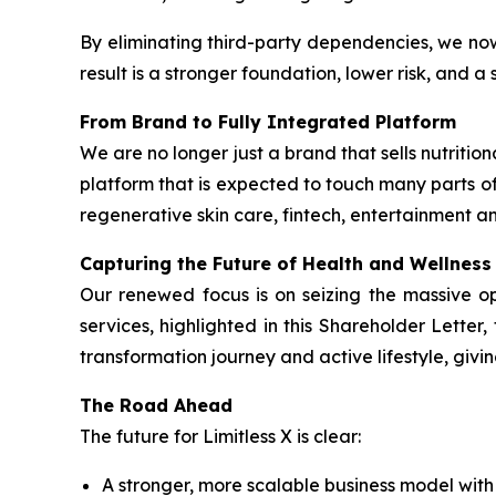
By eliminating third-party dependencies, we no
result is a stronger foundation, lower risk, and 
From Brand to Fully Integrated Platform
We are no longer just a brand that sells nutrit
platform that is expected to touch many parts of
regenerative skin care, fintech, entertainment an
Capturing the Future of Health and Wellness
Our renewed focus is on seizing the massive o
services, highlighted in this Shareholder Lette
transformation journey and active lifestyle, givi
The Road Ahead
The future for Limitless X is clear:
A stronger, more scalable business model wit