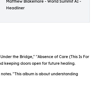
Matthew Blakemore - World Summit AI -
Headliner
 Under the Bridge," "Absence of Care (This Is For
d keeping doors open for future healing.​​
 notes. "This album is about understanding