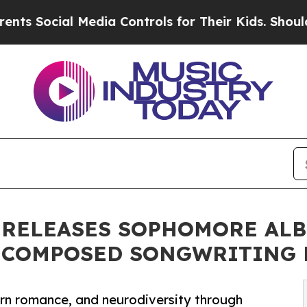
ial Media Controls for Their Kids. Should the US
RELEASES SOPHOMORE ALBU
N-COMPOSED SONGWRITING 
ern romance, and neurodiversity through