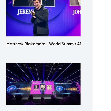
Matthew Blakemore - World Summit AI