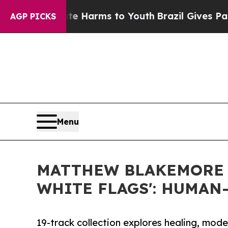
to Abate Harms to Youth
Brazil Gives Parents Soc
AGP PICKS
Menu
MATTHEW BLAKEMORE 
WHITE FLAGS': HUMA
19-track collection explores healing, mod