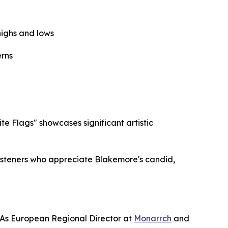
highs and lows
erns
 Flags" showcases significant artistic
listeners who appreciate Blakemore's candid,
 As European Regional Director at
Monarrch
and