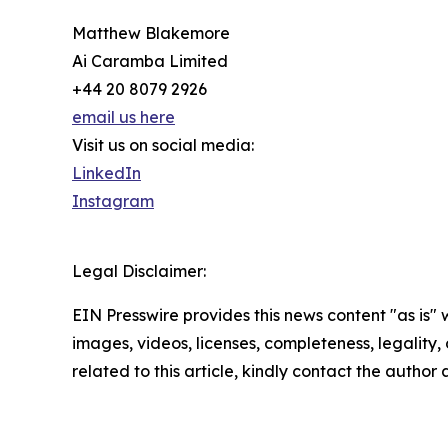
Matthew Blakemore
Ai Caramba Limited
+44 20 8079 2926
email us here
Visit us on social media:
LinkedIn
Instagram
Legal Disclaimer:
EIN Presswire provides this news content "as is" 
images, videos, licenses, completeness, legality, o
related to this article, kindly contact the author