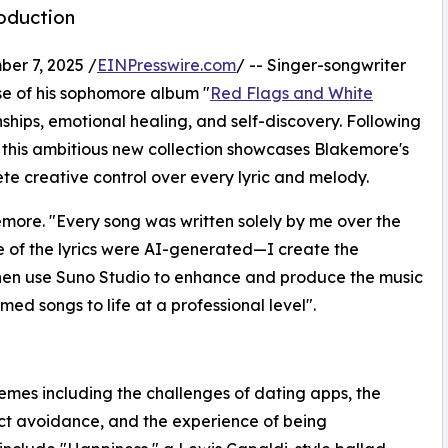
oduction
r 7, 2025 /
EINPresswire.com
/ -- Singer-songwriter
e of his sophomore album "
Red Flags and White
nships, emotional healing, and self-discovery. Following
" this ambitious new collection showcases Blakemore's
e creative control over every lyric and melody.​
more. "Every song was written solely by me over the
ne of the lyrics were AI-generated—I create the
then use Suno Studio to enhance and produce the music
rmed songs to life at a professional level".​
mes including the challenges of dating apps, the
ct avoidance, and the experience of being