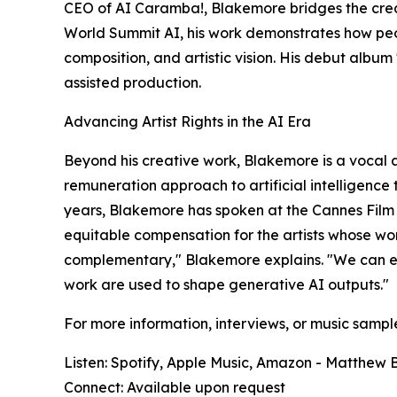
CEO of AI Caramba!, Blakemore bridges the creat
World Summit AI, his work demonstrates how peop
composition, and artistic vision. His debut alb
assisted production.​
Advancing Artist Rights in the AI Era
Beyond his creative work, Blakemore is a vocal 
remuneration approach to artificial intelligence 
years, Blakemore has spoken at the Cannes Film
equitable compensation for the artists whose wo
complementary," Blakemore explains. "We can emb
work are used to shape generative AI outputs."
For more information, interviews, or music sampl
Listen: Spotify, Apple Music, Amazon - Matthew
Connect: Available upon request