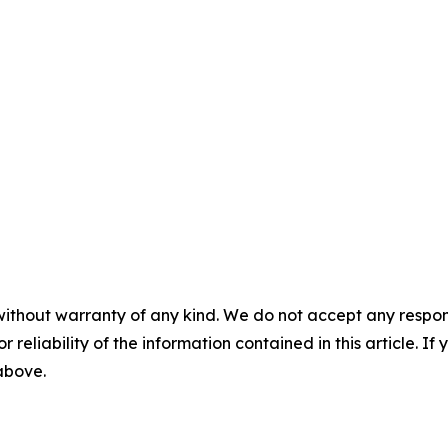
without warranty of any kind. We do not accept any responsib
r reliability of the information contained in this article. I
 above.