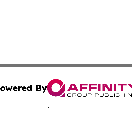
owered By
ubmit Press Release
Terms & Conditions
Copyright/DMCA
 Inc. dba Affinity Group Publishing & Music Industry Toda