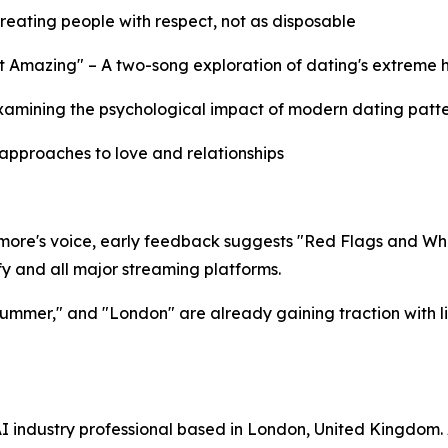
eating people with respect, not as disposable
 Amazing" – A two-song exploration of dating's extreme 
xamining the psychological impact of modern dating patt
 approaches to love and relationships
ore's voice, early feedback suggests "Red Flags and White
 and all major streaming platforms.​​
 Summer," and "London" are already gaining traction with 
I industry professional based in London, United Kingdom.