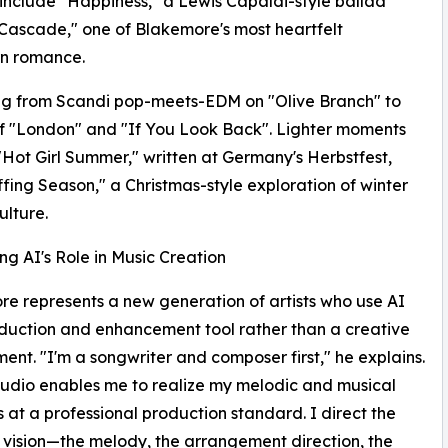
 include "Happiness," a Lewis Capaldi-style ballad
Cascade," one of Blakemore's most heartfelt
 romance.​​
ing from Scandi pop-meets-EDM on "Olive Branch" to
of "London" and "If You Look Back". Lighter moments
"Hot Girl Summer," written at Germany's Herbstfest,
fing Season," a Christmas-style exploration of winter
lture.​​
ng AI's Role in Music Creation
e represents a new generation of artists who use AI
duction and enhancement tool rather than a creative
ent. "I'm a songwriter and composer first," he explains.
udio enables me to realize my melodic and musical
 at a professional production standard. I direct the
 vision—the melody, the arrangement direction, the