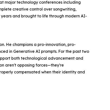
 at major technology conferences including
plete creative control over songwriting,
y years and brought to life through modern AI-
ion. He champions a pro-innovation, pro-
enced in Generative AI prompts. For the past two
 support both technological advancement and
on aren't opposing forces—they're
properly compensated when their identity and