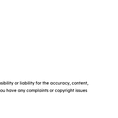
ility or liability for the accuracy, content,
f you have any complaints or copyright issues