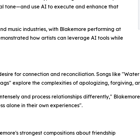
al tone—and use AI to execute and enhance that
and music industries, with Blakemore performing at
monstrated how artists can leverage AI tools while
esire for connection and reconciliation. Songs like "Water
ags" explore the complexities of apologizing, forgiving, an
tensely and process relationships differently," Blakemore
ss alone in their own experiences".​
akemore's strongest compositions about friendship