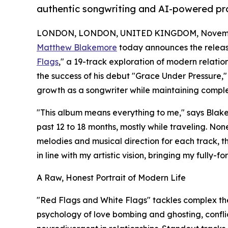
authentic songwriting and AI-powered pr
LONDON, LONDON, UNITED KINGDOM, Novembe
Matthew Blakemore
today announces the releas
Flags
," a 19-track exploration of modern relatio
the success of his debut "Grace Under Pressure,
growth as a songwriter while maintaining complet
"This album means everything to me," says Blake
past 12 to 18 months, mostly while traveling. No
melodies and musical direction for each track, 
in line with my artistic vision, bringing my fully-fo
A Raw, Honest Portrait of Modern Life
"Red Flags and White Flags" tackles complex the
psychology of love bombing and ghosting, confli