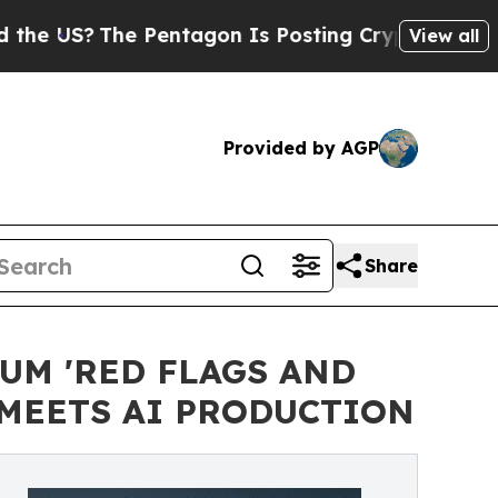
?
The Pentagon Is Posting Cryptic Biblical Messa
View all
Provided by AGP
Share
M 'RED FLAGS AND
MEETS AI PRODUCTION