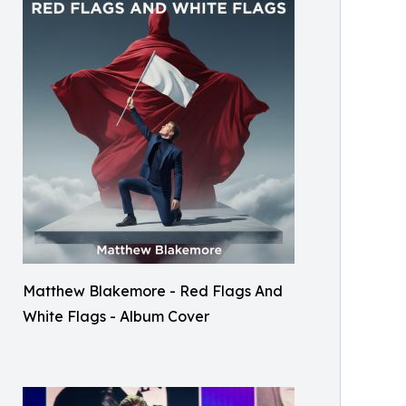
Matthew Blakemore - Red Flags And
White Flags - Album Cover