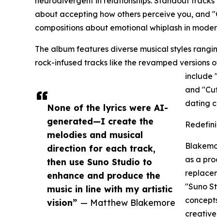
neurodivergent in relationships. Standout tracks
about accepting how others perceive you, and "
compositions about emotional whiplash in modern
The album features diverse musical styles rang
rock-infused tracks like the revamped versions 
include 
and "Cuf
dating cu
None of the lyrics were AI-
generated—I create the
Redefini
melodies and musical
Blakemor
direction for each track,
as a pro
then use Suno Studio to
replacem
enhance and produce the
"Suno St
music in line with my artistic
concepts
vision”
— Matthew Blakemore
creative