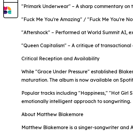
"Primark Underwear" – A sharp commentary on tr
"Fuck Me You're Amazing" / "Fuck Me You're Not
"Aftershock" – Performed at World Summit AI, e
"Queen Capitalism" – A critique of transactional
Critical Reception and Availability
While "Grace Under Pressure" established Blakem
maturation. The album is now available on Spotify
Popular tracks including "Happiness," "Hot Girl
emotionally intelligent approach to songwriting.​​
About Matthew Blakemore
Matthew Blakemore is a singer-songwriter and A