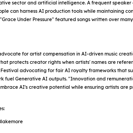
ive sector and artificial intelligence. A frequent speaker
le can harness AI production tools while maintaining com
um "Grace Under Pressure" featured songs written over man
advocate for artist compensation in AI-driven music creat
that protects creator rights when artists' names are refer
 Festival advocating for fair AI royalty frameworks that
rk fuel Generative AI outputs. "Innovation and remunerati
race AI's creative potential while ensuring artists are 
es:
 Blakemore