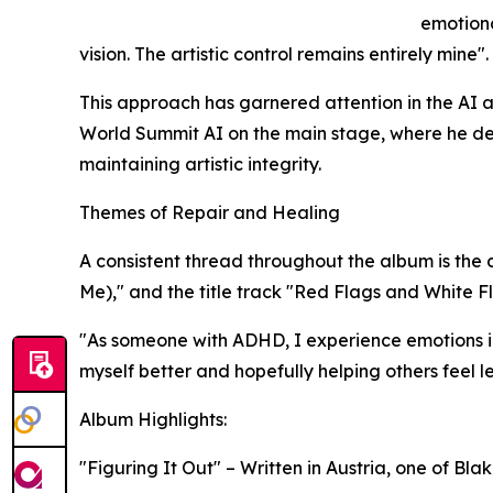
emotion
vision. The artistic control remains entirely mine".​
This approach has garnered attention in the AI 
World Summit AI on the main stage, where he de
maintaining artistic integrity.​
Themes of Repair and Healing
A consistent thread throughout the album is the d
Me)," and the title track "Red Flags and White Fl
"As someone with ADHD, I experience emotions in
myself better and hopefully helping others feel le
Album Highlights:
"Figuring It Out" – Written in Austria, one of Bl