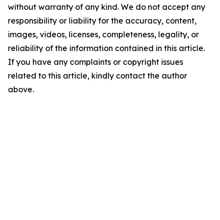
without warranty of any kind. We do not accept any
responsibility or liability for the accuracy, content,
images, videos, licenses, completeness, legality, or
reliability of the information contained in this article.
If you have any complaints or copyright issues
related to this article, kindly contact the author
above.