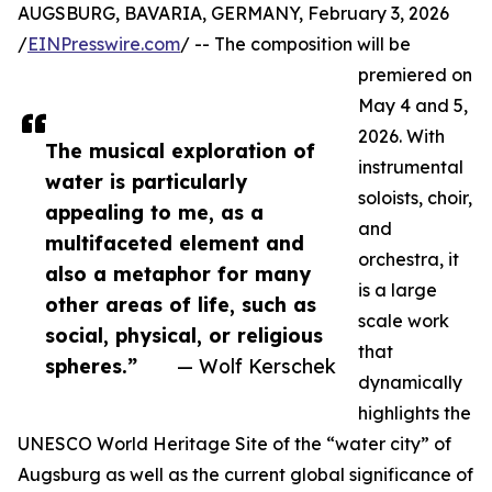
AUGSBURG, BAVARIA, GERMANY, February 3, 2026
/
EINPresswire.com
/ -- The composition will be
premiered on
May 4 and 5,
2026. With
The musical exploration of
instrumental
water is particularly
soloists, choir,
appealing to me, as a
and
multifaceted element and
orchestra, it
also a metaphor for many
is a large
other areas of life, such as
scale work
social, physical, or religious
that
spheres.”
— Wolf Kerschek
dynamically
highlights the
UNESCO World Heritage Site of the “water city” of
Augsburg as well as the current global significance of