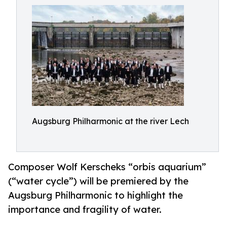
Augsburg Philharmonic at the river Lech
Composer Wolf Kerscheks “orbis aquarium”
(“water cycle”) will be premiered by the
Augsburg Philharmonic to highlight the
importance and fragility of water.