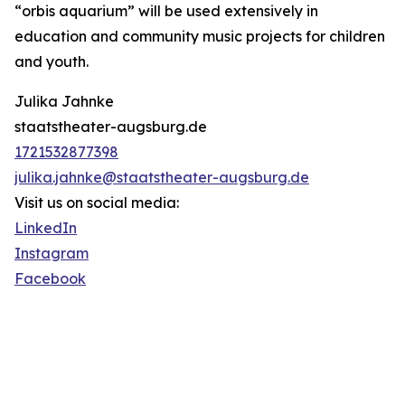
“orbis aquarium” will be used extensively in
education and community music projects for children
and youth.
Julika Jahnke
staatstheater-augsburg.de
1721532877398
julika.jahnke@staatstheater-augsburg.de
Visit us on social media:
LinkedIn
Instagram
Facebook