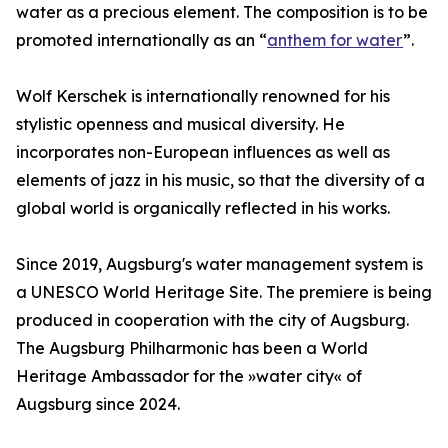
water as a precious element. The composition is to be
promoted internationally as an “
anthem for water
”.
Wolf Kerschek is internationally renowned for his
stylistic openness and musical diversity. He
incorporates non-European influences as well as
elements of jazz in his music, so that the diversity of a
global world is organically reflected in his works.
Since 2019, Augsburg's water management system is
a UNESCO World Heritage Site. The premiere is being
produced in cooperation with the city of Augsburg.
The Augsburg Philharmonic has been a World
Heritage Ambassador for the »water city« of
Augsburg since 2024.