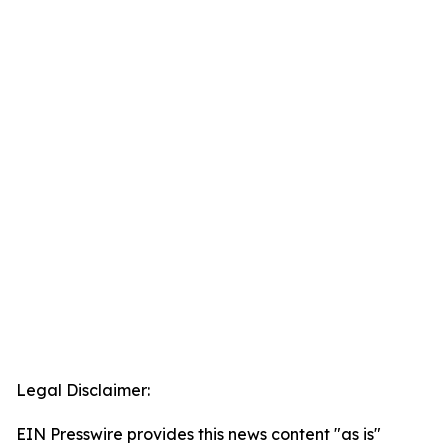
Legal Disclaimer:
EIN Presswire provides this news content "as is"