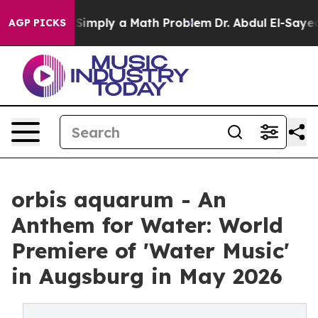
Laid off “Simply a Math Problem
Dr. Abdul El-Sayed on
AGP PICKS
orbis aquarum - An
Anthem for Water: World
Premiere of 'Water Music'
in Augsburg in May 2026