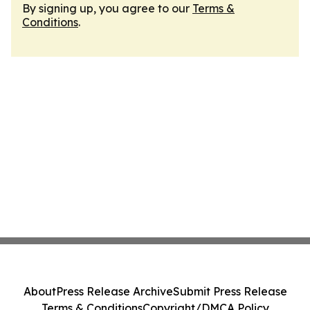
By signing up, you agree to our
Terms &
Conditions
.
About
Press Release Archive
Submit Press Release
Terms & Conditions
Copyright/DMCA Policy