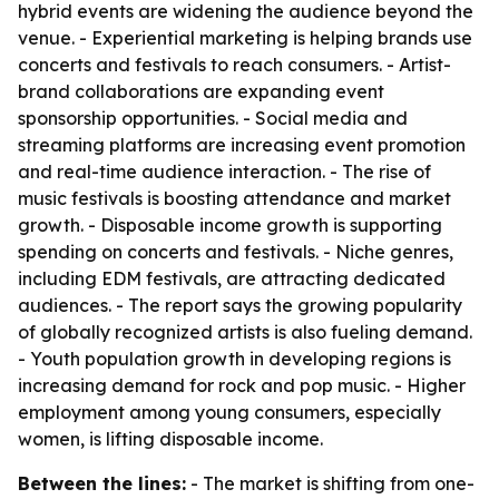
hybrid events are widening the audience beyond the
venue. - Experiential marketing is helping brands use
concerts and festivals to reach consumers. - Artist-
brand collaborations are expanding event
sponsorship opportunities. - Social media and
streaming platforms are increasing event promotion
and real-time audience interaction. - The rise of
music festivals is boosting attendance and market
growth. - Disposable income growth is supporting
spending on concerts and festivals. - Niche genres,
including EDM festivals, are attracting dedicated
audiences. - The report says the growing popularity
of globally recognized artists is also fueling demand.
- Youth population growth in developing regions is
increasing demand for rock and pop music. - Higher
employment among young consumers, especially
women, is lifting disposable income.
Between the lines:
- The market is shifting from one-