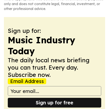
only and does not constitute legal, financial, investment, or
other professional advice.
Sign up for:
Music Industry
Today
The daily local news briefing
you can trust. Every day.
Subscribe now.
Email Address
Sign up for free