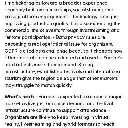
time ticket sales toward a broader experience
economy built on sponsorships, social sharing and
cross-platform engagement. - Technology is not just
improving production quality. It is also extending the
commercial life of events through livestreaming and
remote participation. - Data privacy rules are
becoming a real operational issue for organizers.
GDPR is cited as a challenge because it changes how
attendee data can be collected and used. - Europe’s
lead reflects more than demand. Strong
infrastructure, established festivals and international
tourism give the region an edge that other markets
may struggle to match quickly.
What's next:
- Europe is expected to remain a major
market as live performance demand and festival
infrastructure continue to support attendance. -
Organizers are likely to keep investing in virtual
reality, livestreaming and hybrid formats to reach