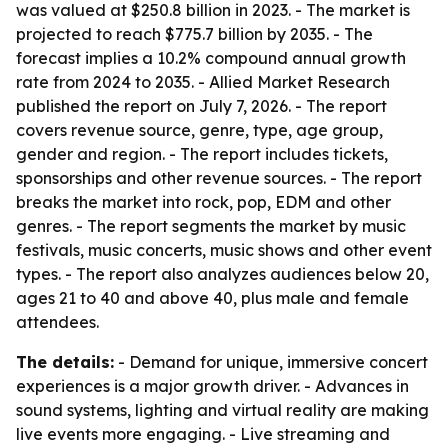
was valued at $250.8 billion in 2023. - The market is
projected to reach $775.7 billion by 2035. - The
forecast implies a 10.2% compound annual growth
rate from 2024 to 2035. - Allied Market Research
published the report on July 7, 2026. - The report
covers revenue source, genre, type, age group,
gender and region. - The report includes tickets,
sponsorships and other revenue sources. - The report
breaks the market into rock, pop, EDM and other
genres. - The report segments the market by music
festivals, music concerts, music shows and other event
types. - The report also analyzes audiences below 20,
ages 21 to 40 and above 40, plus male and female
attendees.
The details:
- Demand for unique, immersive concert
experiences is a major growth driver. - Advances in
sound systems, lighting and virtual reality are making
live events more engaging. - Live streaming and