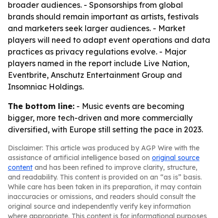
broader audiences. - Sponsorships from global
brands should remain important as artists, festivals
and marketers seek larger audiences. - Market
players will need to adapt event operations and data
practices as privacy regulations evolve. - Major
players named in the report include Live Nation,
Eventbrite, Anschutz Entertainment Group and
Insomniac Holdings.
The bottom line:
- Music events are becoming
bigger, more tech-driven and more commercially
diversified, with Europe still setting the pace in 2023.
Disclaimer: This article was produced by AGP Wire with the
assistance of artificial intelligence based on
original source
content
and has been refined to improve clarity, structure,
and readability. This content is provided on an “as is” basis.
While care has been taken in its preparation, it may contain
inaccuracies or omissions, and readers should consult the
original source and independently verify key information
where appropriate. This content is for informational purposes