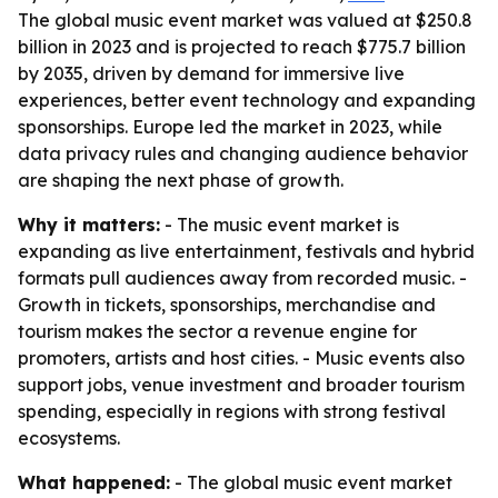
The global music event market was valued at $250.8
billion in 2023 and is projected to reach $775.7 billion
by 2035, driven by demand for immersive live
experiences, better event technology and expanding
sponsorships. Europe led the market in 2023, while
data privacy rules and changing audience behavior
are shaping the next phase of growth.
Why it matters:
- The music event market is
expanding as live entertainment, festivals and hybrid
formats pull audiences away from recorded music. -
Growth in tickets, sponsorships, merchandise and
tourism makes the sector a revenue engine for
promoters, artists and host cities. - Music events also
support jobs, venue investment and broader tourism
spending, especially in regions with strong festival
ecosystems.
What happened:
- The global music event market