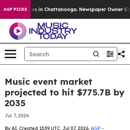
lapse
Chaos in Chattanooga. Newspaper Owner Calls th
AGP PICKS
Music event market
projected to hit $775.7B by
2035
Jul. 7, 2026
By AI, Created 13:39 UTC, Jul 07, 2026,
AGP
-