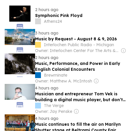
2 hours ago
Symphonic Pink Floyd
Athens24
3 hours ago
Music by Request - August 8 & 9, 2026
Interlochen Public Radio - Michigan
Owner: Interlochen Center For The Arts & National Public Radio (NPR) Member Network
2 hours ago
Music, Performance, and Power in Early
English Colonial Encounters
Brewminate
Owner: Matthew A. McIntosh
4 hours ago
Musician and entrepreneur Tom Vek is
building a digital music player, but don’t
call it retro
The Verge
Owner: Jay Penske
4 hours ago
Music continues to fill the air on Marilyn
Shutter stage at Beltrami County Fair