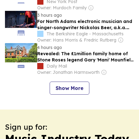
New York Post
Owner: Murdoch Family
3 hours ago
For North Adams electronic musician and
singer-songwriter Nickolas Beer, a.k.a.
Nick of Swords, artistry is a constant
The Berkshire Eagle - Massachusetts
evolution
Owner: Hans Morris & Fredric Rutberg
4 hours ago
Revealed: The £1million family home of
Stone Roses legend Gary 'Mani' Mounfield
put on market nine months after
Daily Mail
musician's death
Owner: Jonathan Harmsworth
Show More
Sign up for:
Music Industry Today