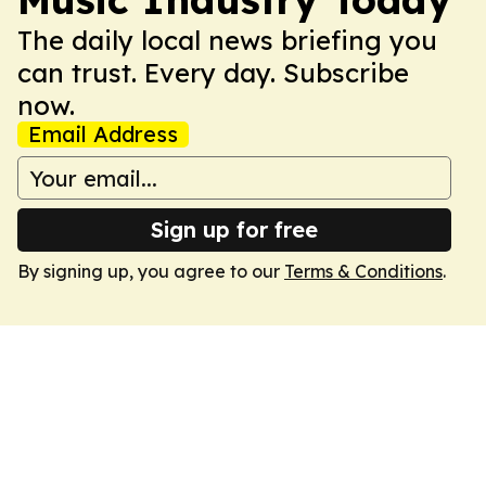
The daily local news briefing you
can trust. Every day. Subscribe
now.
Email Address
Sign up for free
By signing up, you agree to our
Terms & Conditions
.