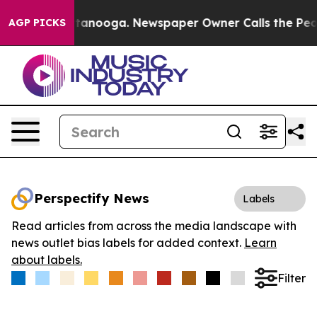
s in Chattanooga. Newspaper Owner Calls the People 
AGP PICKS
Perspectify News
Labels
Read articles from across the media landscape with
news outlet bias labels for added context.
Learn
about labels.
Filter