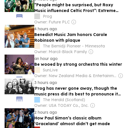
“People might be surprised, but Roxy
Music influenced Celtic Frost”: Extreme
metaller Tom G Warrior’s prog roots
Prog
Owner: Future PLC
4 hours ago
Benedict Music Jam honors Carole
Robinson with plaque
The Bemidji Pioneer - Minnesota
Owner: Marcil-Black Family
an hour ago
Be wooed by strong orchestra this winter
SunLive
Owner: New Zealand Media & Entertainment
3 hours ago
'Prog has never gone away, though the
music press did its best to pronounce it
dead'
The Herald (Scotland)
Owner: USA TODAY Co., Inc.
2 hours ago
How Paul Simon’s classic album
‘Graceland’ almost didn’t get made