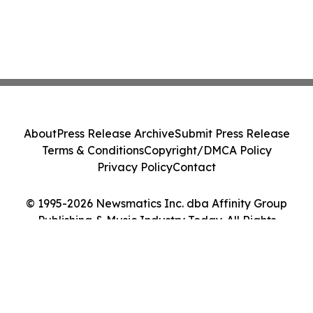
About
Press Release Archive
Submit Press Release
Terms & Conditions
Copyright/DMCA Policy
Privacy Policy
Contact
© 1995-2026 Newsmatics Inc. dba Affinity Group
Publishing & Music Industry Today. All Rights
Reserved.
Cookie Settings / Your Privacy Choices