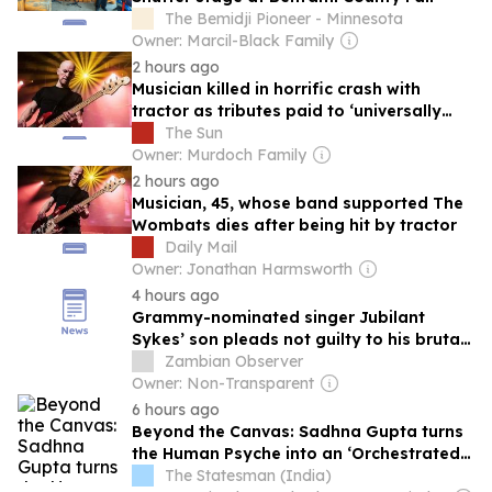
The Bemidji Pioneer - Minnesota
Owner: Marcil-Black Family
2 hours ago
Musician killed in horrific crash with
tractor as tributes paid to ‘universally
adored’ dad as cops appeal for CCTV
The Sun
Owner: Murdoch Family
2 hours ago
Musician, 45, whose band supported The
Wombats dies after being hit by tractor
Daily Mail
Owner: Jonathan Harmsworth
4 hours ago
Grammy-nominated singer Jubilant
Sykes’ son pleads not guilty to his brutal
murder
Zambian Observer
Owner: Non-Transparent
6 hours ago
Beyond the Canvas: Sadhna Gupta turns
the Human Psyche into an ‘Orchestrated
Symphony’
The Statesman (India)