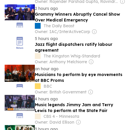
Owner: Rajender Parshad Gupta, Ravindra Kumar, Amit Gupta
2 hours ago
Grammy Winners Abruptly Cancel Show
Over Medical Emergency
The Daily Beast
Owner: IAC/InterActiveCorp
5 hours ago
Jazz flight dispatchers ratify labour
agreement
The Kingston Whig-Standard
Owner: Anthony Melchiorre
an hour ago
Musicians to perform by eye movements
at BBC Proms
BBC
Owner: British Government
4 hours ago
Music legends Jimmy Jam and Terry
Lewis to perform at the State Fair
CBS 4 - Minnesota
Owner: David Ellison
3 hours ago