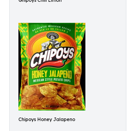
Ghipoys Chili Limon
Chipoys Honey Jalapeno