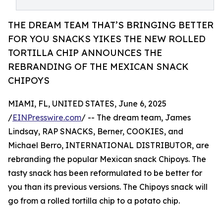
THE DREAM TEAM THAT’S BRINGING BETTER
FOR YOU SNACKS YIKES THE NEW ROLLED
TORTILLA CHIP ANNOUNCES THE
REBRANDING OF THE MEXICAN SNACK
CHIPOYS
MIAMI, FL, UNITED STATES, June 6, 2025
/
EINPresswire.com
/ -- The dream team, James
Lindsay, RAP SNACKS, Berner, COOKIES, and
Michael Berro, INTERNATIONAL DISTRIBUTOR, are
rebranding the popular Mexican snack Chipoys. The
tasty snack has been reformulated to be better for
you than its previous versions. The Chipoys snack will
go from a rolled tortilla chip to a potato chip.