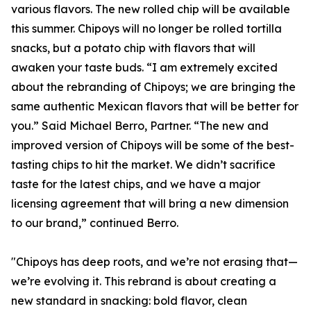
various flavors. The new rolled chip will be available
this summer. Chipoys will no longer be rolled tortilla
snacks, but a potato chip with flavors that will
awaken your taste buds. “I am extremely excited
about the rebranding of Chipoys; we are bringing the
same authentic Mexican flavors that will be better for
you.” Said Michael Berro, Partner. “The new and
improved version of Chipoys will be some of the best-
tasting chips to hit the market. We didn’t sacrifice
taste for the latest chips, and we have a major
licensing agreement that will bring a new dimension
to our brand,” continued Berro.
"Chipoys has deep roots, and we’re not erasing that—
we’re evolving it. This rebrand is about creating a
new standard in snacking: bold flavor, clean