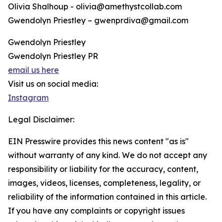
Olivia Shalhoup - olivia@amethystcollab.com
Gwendolyn Priestley – gwenprdiva@gmail.com
Gwendolyn Priestley
Gwendolyn Priestley PR
email us here
Visit us on social media:
Instagram
Legal Disclaimer:
EIN Presswire provides this news content "as is"
without warranty of any kind. We do not accept any
responsibility or liability for the accuracy, content,
images, videos, licenses, completeness, legality, or
reliability of the information contained in this article.
If you have any complaints or copyright issues