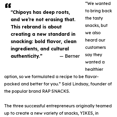
“We wanted
to bring back
"Chipoys has deep roots,
the tasty
and we’re not erasing that.
snacks, but
This rebrand is about
we also
creating a new standard in
heard our
snacking: bold flavor, clean
customers
ingredients, and cultural
say they
authenticity.”
— Berner
wanted a
healthier
option, so we formulated a recipe to be flavor-
packed and better for you.” Said Lindsay, founder of
the popular brand RAP SNACKS.
The three successful entrepreneurs originally teamed
up to create a new variety of snacks, YIKES, in