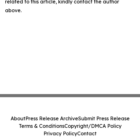
related to this article, kindly contact the author
above.
About
Press Release Archive
Submit Press Release
Terms & Conditions
Copyright/DMCA Policy
Privacy Policy
Contact