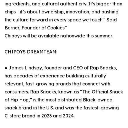
ingredients, and cultural authenticity. It’s bigger than
chips—it’s about ownership, innovation, and pushing
the culture forward in every space we touch." Said
Berner, Founder of Cookies”
Chipoys will be available nationwide this summer.
CHIPOYS DREAMTEAM:
● James Lindsay, founder and CEO of Rap Snacks,
has decades of experience building culturally
relevant, fast-growing brands that connect with
consumers. Rap Snacks, known as “The Official Snack
of Hip Hop,” is the most distributed Black-owned
snack brand in the U.S. and was the fastest-growing
C-store brand in 2023 and 2024.