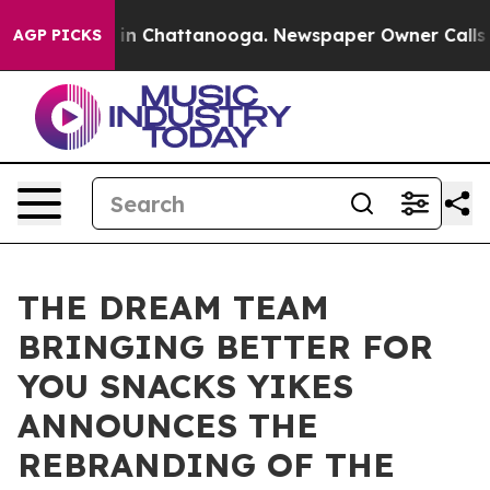
e
Chaos in Chattanooga. Newspaper Owner Calls the Pe
AGP PICKS
THE DREAM TEAM
BRINGING BETTER FOR
YOU SNACKS YIKES
ANNOUNCES THE
REBRANDING OF THE