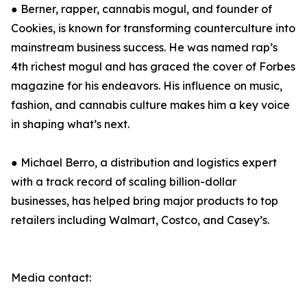
● Berner, rapper, cannabis mogul, and founder of
Cookies, is known for transforming counterculture into
mainstream business success. He was named rap’s
4th richest mogul and has graced the cover of Forbes
magazine for his endeavors. His influence on music,
fashion, and cannabis culture makes him a key voice
in shaping what’s next.
● Michael Berro, a distribution and logistics expert
with a track record of scaling billion-dollar
businesses, has helped bring major products to top
retailers including Walmart, Costco, and Casey’s.
Media contact: