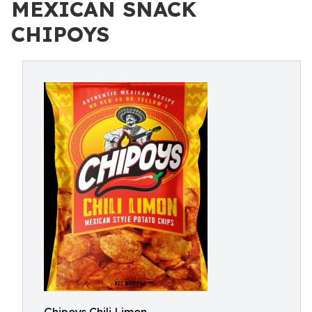
MEXICAN SNACK
CHIPOYS