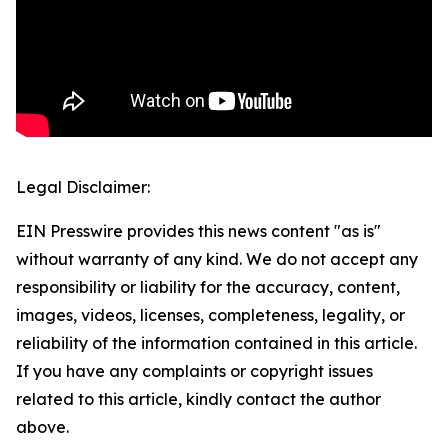
Legal Disclaimer:
EIN Presswire provides this news content "as is"
without warranty of any kind. We do not accept any
responsibility or liability for the accuracy, content,
images, videos, licenses, completeness, legality, or
reliability of the information contained in this article.
If you have any complaints or copyright issues
related to this article, kindly contact the author
above.