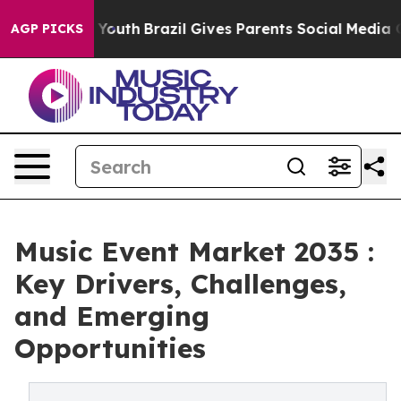
ms to Youth
Brazil Gives Parents Social Media Controls
AGP PICKS
Music Event Market 2035 :
Key Drivers, Challenges,
and Emerging
Opportunities