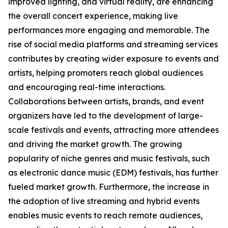
improved lighting, and virtual reality, are enhancing
the overall concert experience, making live
performances more engaging and memorable. The
rise of social media platforms and streaming services
contributes by creating wider exposure to events and
artists, helping promoters reach global audiences
and encouraging real-time interactions.
Collaborations between artists, brands, and event
organizers have led to the development of large-
scale festivals and events, attracting more attendees
and driving the market growth. The growing
popularity of niche genres and music festivals, such
as electronic dance music (EDM) festivals, has further
fueled market growth. Furthermore, the increase in
the adoption of live streaming and hybrid events
enables music events to reach remote audiences,