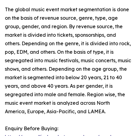
The global music event market segmentation is done
on the basis of revenue source, genre, type, age
group, gender, and region. By revenue source, the
market is divided into tickets, sponsorships, and
others. Depending on the genre, it is divided into rock,
pop, EDM, and others. On the basis of type, it is
segregated into music festivals, music concerts, music
shows, and others. Depending on the age group, the
market is segmented into below 20 years, 21 to 40
years, and above 40 years. As per gender, it is
segregated into male and female. Region wise, the
music event market is analyzed across North
America, Europe, Asia-Pacific, and LAMEA.
Enquiry Before Buying: