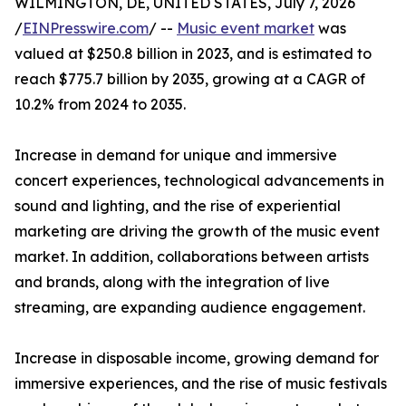
WILMINGTON, DE, UNITED STATES, July 7, 2026
/
EINPresswire.com
/ --
Music event market
was
valued at $250.8 billion in 2023, and is estimated to
reach $775.7 billion by 2035, growing at a CAGR of
10.2% from 2024 to 2035.
Increase in demand for unique and immersive
concert experiences, technological advancements in
sound and lighting, and the rise of experiential
marketing are driving the growth of the music event
market. In addition, collaborations between artists
and brands, along with the integration of live
streaming, are expanding audience engagement.
Increase in disposable income, growing demand for
immersive experiences, and the rise of music festivals