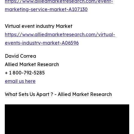
https://www.alliedmarketresearch.com/event-
marketing-service-market-A107130
Virtual event industry Market
https://www.alliedmarketresearch.com/virtual-
events-industry-market-A06596
David Correa
Allied Market Research
+ 1 800-792-5285
email us here
What Sets Us Apart ? - Allied Market Research