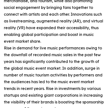
merchandise, and tourism, while also promoting
social engagement by bringing fans together to
connect with artists and each other. Innovations such
as livestreaming, augmented reality (AR), and virtual
reality (VR) have expanded their accessibility, thus
enabling global participation and boost in music
event market share.
Rise in demand for live music performances owing to
the downfall of recorded music sales in the past few
years has significantly contributed to the growth of
the global music event market. In addition, surge in
number of music tourism activities by performers and
the audiences has led to the music event market
trends in recent years. Rise in investments by various
startups and existing giant corporations in increasing
the visibility of their brands is boosting the sponsorship