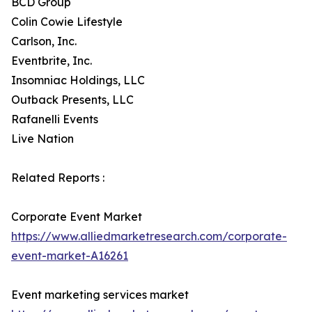
BCD Group
Colin Cowie Lifestyle
Carlson, Inc.
Eventbrite, Inc.
Insomniac Holdings, LLC
Outback Presents, LLC
Rafanelli Events
Live Nation
Related Reports :
Corporate Event Market
https://www.alliedmarketresearch.com/corporate-
event-market-A16261
Event marketing services market