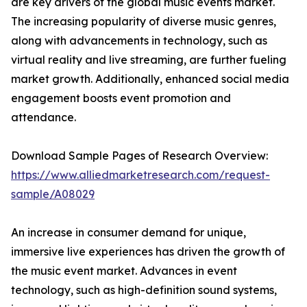
are key drivers of the global music events market.
The increasing popularity of diverse music genres,
along with advancements in technology, such as
virtual reality and live streaming, are further fueling
market growth. Additionally, enhanced social media
engagement boosts event promotion and
attendance.
Download Sample Pages of Research Overview:
https://www.alliedmarketresearch.com/request-
sample/A08029
An increase in consumer demand for unique,
immersive live experiences has driven the growth of
the music event market. Advances in event
technology, such as high-definition sound systems,