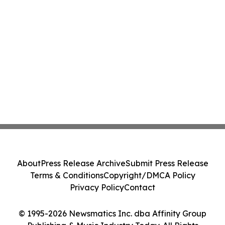
About
Press Release Archive
Submit Press Release
Terms & Conditions
Copyright/DMCA Policy
Privacy Policy
Contact
© 1995-2026 Newsmatics Inc. dba Affinity Group