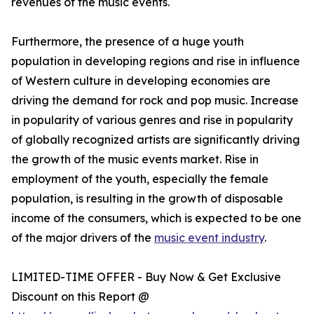
revenues of the music events.
Furthermore, the presence of a huge youth
population in developing regions and rise in influence
of Western culture in developing economies are
driving the demand for rock and pop music. Increase
in popularity of various genres and rise in popularity
of globally recognized artists are significantly driving
the growth of the music events market. Rise in
employment of the youth, especially the female
population, is resulting in the growth of disposable
income of the consumers, which is expected to be one
of the major drivers of the
music event industry
.
LIMITED-TIME OFFER - Buy Now & Get Exclusive
Discount on this Report @