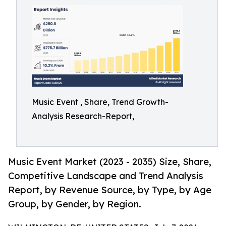
Music Event , Share, Trend Growth-
Analysis Research-Report,
Music Event Market (2023 - 2035) Size, Share,
Competitive Landscape and Trend Analysis
Report, by Revenue Source, by Type, by Age
Group, by Gender, by Region.