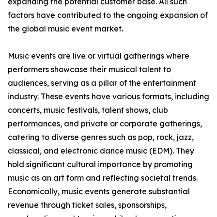
expanding the potential customer base. All such
factors have contributed to the ongoing expansion of
the global music event market.
Music events are live or virtual gatherings where
performers showcase their musical talent to
audiences, serving as a pillar of the entertainment
industry. These events have various formats, including
concerts, music festivals, talent shows, club
performances, and private or corporate gatherings,
catering to diverse genres such as pop, rock, jazz,
classical, and electronic dance music (EDM). They
hold significant cultural importance by promoting
music as an art form and reflecting societal trends.
Economically, music events generate substantial
revenue through ticket sales, sponsorships,