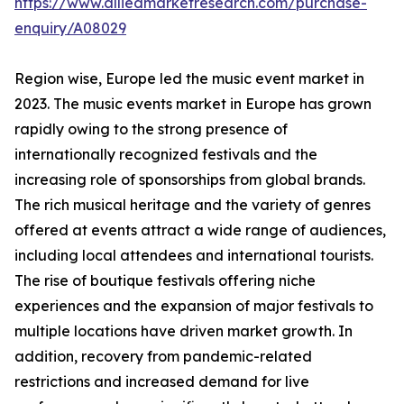
https://www.alliedmarketresearch.com/purchase-
enquiry/A08029
Region wise, Europe led the music event market in
2023. The music events market in Europe has grown
rapidly owing to the strong presence of
internationally recognized festivals and the
increasing role of sponsorships from global brands.
The rich musical heritage and the variety of genres
offered at events attract a wide range of audiences,
including local attendees and international tourists.
The rise of boutique festivals offering niche
experiences and the expansion of major festivals to
multiple locations have driven market growth. In
addition, recovery from pandemic-related
restrictions and increased demand for live