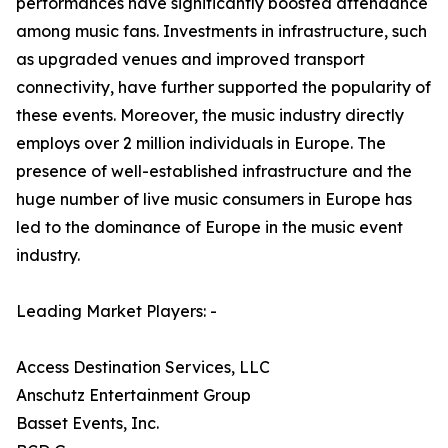
performances have significantly boosted attendance
among music fans. Investments in infrastructure, such
as upgraded venues and improved transport
connectivity, have further supported the popularity of
these events. Moreover, the music industry directly
employs over 2 million individuals in Europe. The
presence of well-established infrastructure and the
huge number of live music consumers in Europe has
led to the dominance of Europe in the music event
industry.
Leading Market Players: -
Access Destination Services, LLC
Anschutz Entertainment Group
Basset Events, Inc.