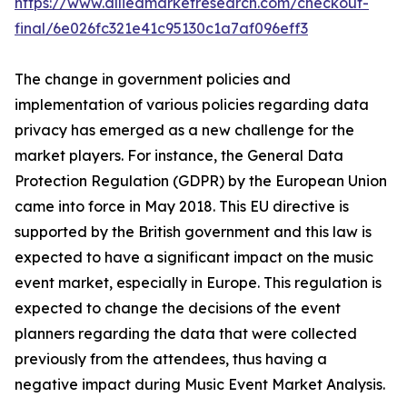
https://www.alliedmarketresearch.com/checkout-
final/6e026fc321e41c95130c1a7af096eff3
The change in government policies and
implementation of various policies regarding data
privacy has emerged as a new challenge for the
market players. For instance, the General Data
Protection Regulation (GDPR) by the European Union
came into force in May 2018. This EU directive is
supported by the British government and this law is
expected to have a significant impact on the music
event market, especially in Europe. This regulation is
expected to change the decisions of the event
planners regarding the data that were collected
previously from the attendees, thus having a
negative impact during Music Event Market Analysis.