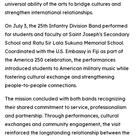
universal ability of the arts to bridge cultures and
strengthen international relationships.
On July 3, the 25th Infantry Division Band performed
for students and faculty at Saint Joseph's Secondary
School and Ratu Sir Lala Sukuna Memorial School.
Coordinated with the U.S. Embassy in Fiji as part of
the America 250 celebration, the performances
introduced students to American military music while
fostering cultural exchange and strengthening
people-to-people connections.
The mission concluded with both bands recognizing
their shared commitment to service, professionalism
and partnership. Through performances, cultural
exchanges and community engagement, the visit
reinforced the longstanding relationship between the