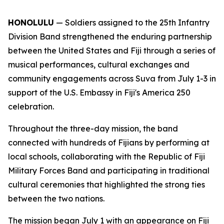
HONOLULU
— Soldiers assigned to the 25th Infantry
Division Band strengthened the enduring partnership
between the United States and Fiji through a series of
musical performances, cultural exchanges and
community engagements across Suva from July 1-3 in
support of the U.S. Embassy in Fiji's America 250
celebration.
Throughout the three-day mission, the band
connected with hundreds of Fijians by performing at
local schools, collaborating with the Republic of Fiji
Military Forces Band and participating in traditional
cultural ceremonies that highlighted the strong ties
between the two nations.
The mission began July 1 with an appearance on Fiji