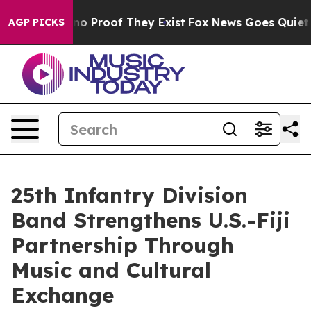
t Offers no Proof They Exist
Fox News Goes Quiet as '
AGP PICKS
25th Infantry Division
Band Strengthens U.S.-Fiji
Partnership Through
Music and Cultural
Exchange