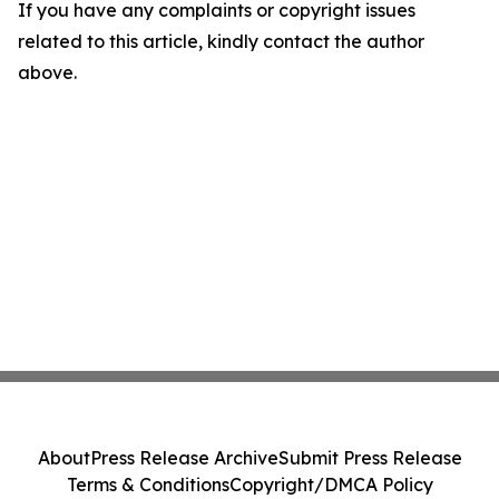
If you have any complaints or copyright issues
related to this article, kindly contact the author
above.
About
Press Release Archive
Submit Press Release
Terms & Conditions
Copyright/DMCA Policy