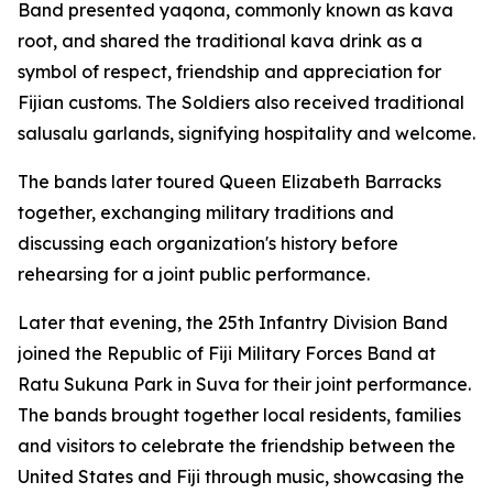
Band presented yaqona, commonly known as kava
root, and shared the traditional kava drink as a
symbol of respect, friendship and appreciation for
Fijian customs. The Soldiers also received traditional
salusalu garlands, signifying hospitality and welcome.
The bands later toured Queen Elizabeth Barracks
together, exchanging military traditions and
discussing each organization's history before
rehearsing for a joint public performance.
Later that evening, the 25th Infantry Division Band
joined the Republic of Fiji Military Forces Band at
Ratu Sukuna Park in Suva for their joint performance.
The bands brought together local residents, families
and visitors to celebrate the friendship between the
United States and Fiji through music, showcasing the