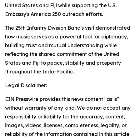
United States and Fiji while supporting the U.S.
Embassy's America 250 outreach efforts.
The 25th Infantry Division Band's visit demonstrated
how music serves as a powerful tool for diplomacy,
building trust and mutual understanding while
reflecting the shared commitment of the United
States and Fiji to peace, stability and prosperity
throughout the Indo-Pacific.
Legal Disclaimer:
EIN Presswire provides this news content "as is"
without warranty of any kind. We do not accept any
responsibility or liability for the accuracy, content,
images, videos, licenses, completeness, legality, or
reliability of the information contained in this article.