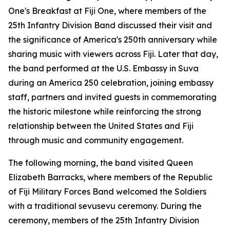
One's
Breakfast at Fiji One
, where members of the
25th Infantry Division Band discussed their visit and
the significance of America's 250th anniversary while
sharing music with viewers across Fiji. Later that day,
the band performed at the U.S. Embassy in Suva
during an America 250 celebration, joining embassy
staff, partners and invited guests in commemorating
the historic milestone while reinforcing the strong
relationship between the United States and Fiji
through music and community engagement.
The following morning, the band visited Queen
Elizabeth Barracks, where members of the Republic
of Fiji Military Forces Band welcomed the Soldiers
with a traditional sevusevu ceremony. During the
ceremony, members of the 25th Infantry Division